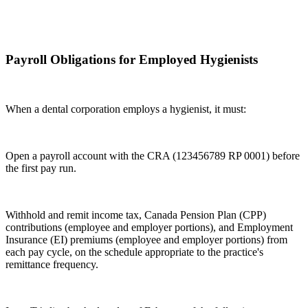
Payroll Obligations for Employed Hygienists
When a dental corporation employs a hygienist, it must:
Open a payroll account with the CRA (123456789 RP 0001) before
the first pay run.
Withhold and remit income tax, Canada Pension Plan (CPP)
contributions (employee and employer portions), and Employment
Insurance (EI) premiums (employee and employer portions) from
each pay cycle, on the schedule appropriate to the practice's
remittance frequency.