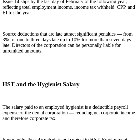
Issue T4 slips by the last day of February of the following year,
reflecting total employment income, income tax withheld, CPP, and
EI for the year.
Source deductions that are late attract significant penalties — from
3% for one to three days late up to 10% for more than seven days
late. Directors of the corporation can be personally liable for
unremitted amounts.
HST and the Hygienist Salary
The salary paid to an employed hygienist is a deductible payroll
expense of the dental corporation — reducing net corporate income
and therefore corporate tax.
Importantly, the salary itself is not subject to HST. Employment