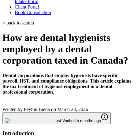
Intake Form
Client Portal
Book Consultation
< back to search
How are dental hygienists
employed by a dental
corporation taxed in Canada?
Dental corporations that employ hygienists have specific
payroll, HST, and compliance obligations. This article explains
the tax treatment of hygienist employment in a dental
professional corporation.
Written by
Peyton Bieda
on
March 23, 2026
Last Verified 5 months ago
Introduction