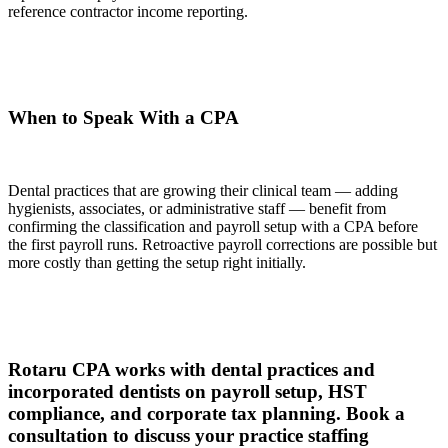
reference contractor income reporting.
When to Speak With a CPA
Dental practices that are growing their clinical team — adding
hygienists, associates, or administrative staff — benefit from
confirming the classification and payroll setup with a CPA before
the first payroll runs. Retroactive payroll corrections are possible but
more costly than getting the setup right initially.
Rotaru CPA works with dental practices and
incorporated dentists on payroll setup, HST
compliance, and corporate tax planning. Book a
consultation to discuss your practice staffing