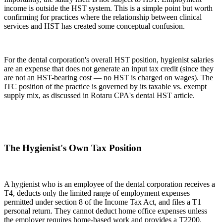
income is outside the HST system. This is a simple point but worth
confirming for practices where the relationship between clinical
services and HST has created some conceptual confusion.
For the dental corporation's overall HST position, hygienist salaries
are an expense that does not generate an input tax credit (since they
are not an HST-bearing cost — no HST is charged on wages). The
ITC position of the practice is governed by its taxable vs. exempt
supply mix, as discussed in Rotaru CPA's dental HST article.
The Hygienist's Own Tax Position
A hygienist who is an employee of the dental corporation receives a
T4, deducts only the limited range of employment expenses
permitted under section 8 of the Income Tax Act, and files a T1
personal return. They cannot deduct home office expenses unless
the employer requires home-based work and provides a T2200.