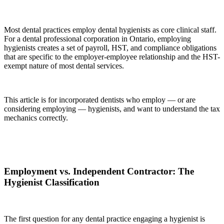
Most dental practices employ dental hygienists as core clinical staff.
For a dental professional corporation in Ontario, employing
hygienists creates a set of payroll, HST, and compliance obligations
that are specific to the employer-employee relationship and the HST-
exempt nature of most dental services.
This article is for incorporated dentists who employ — or are
considering employing — hygienists, and want to understand the tax
mechanics correctly.
Employment vs. Independent Contractor: The
Hygienist Classification
The first question for any dental practice engaging a hygienist is