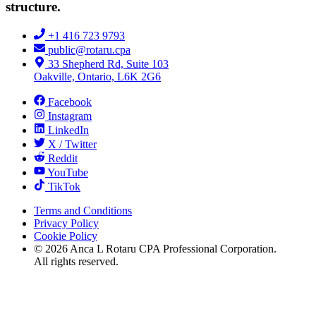
structure.
+1 416 723 9793
public@rotaru.cpa
33 Shepherd Rd, Suite 103
Oakville, Ontario, L6K 2G6
Facebook
Instagram
LinkedIn
X / Twitter
Reddit
YouTube
TikTok
Terms and Conditions
Privacy Policy
Cookie Policy
©
2026
Anca L Rotaru CPA Professional Corporation.
All rights reserved.