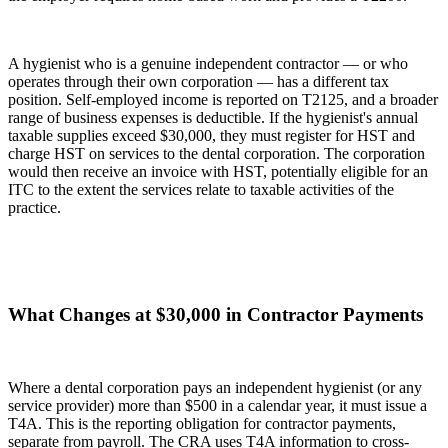
A hygienist who is a genuine independent contractor — or who
operates through their own corporation — has a different tax
position. Self-employed income is reported on T2125, and a broader
range of business expenses is deductible. If the hygienist's annual
taxable supplies exceed $30,000, they must register for HST and
charge HST on services to the dental corporation. The corporation
would then receive an invoice with HST, potentially eligible for an
ITC to the extent the services relate to taxable activities of the
practice.
What Changes at $30,000 in Contractor Payments
Where a dental corporation pays an independent hygienist (or any
service provider) more than $500 in a calendar year, it must issue a
T4A. This is the reporting obligation for contractor payments,
separate from payroll. The CRA uses T4A information to cross-