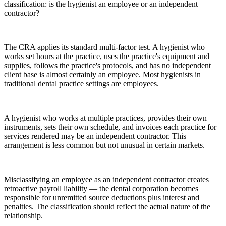
classification: is the hygienist an employee or an independent
contractor?
The CRA applies its standard multi-factor test. A hygienist who
works set hours at the practice, uses the practice's equipment and
supplies, follows the practice's protocols, and has no independent
client base is almost certainly an employee. Most hygienists in
traditional dental practice settings are employees.
A hygienist who works at multiple practices, provides their own
instruments, sets their own schedule, and invoices each practice for
services rendered may be an independent contractor. This
arrangement is less common but not unusual in certain markets.
Misclassifying an employee as an independent contractor creates
retroactive payroll liability — the dental corporation becomes
responsible for unremitted source deductions plus interest and
penalties. The classification should reflect the actual nature of the
relationship.