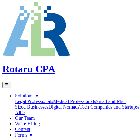
Rotaru CPA
☰
Solutions
▼
Legal Professionals
Medical Professionals
Small and Mid-
Sized Businesses
Digital Nomads
Tech Companies and Startups
All >
Our Team
We're Hiring
Content
Forms
▼