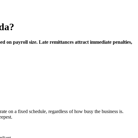
ada?
 on payroll size. Late remittances attract immediate penalties,
ate on a fixed schedule, regardless of how busy the business is.
eepest.
pliant.