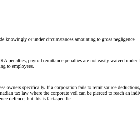
 made knowingly or under circumstances amounting to gross negligence
CRA penalties, payroll remittance penalties are not easily waived unde
ging to employees.
ess owners specifically. If a corporation fails to remit source deduction
 Canadian tax law where the corporate veil can be pierced to reach an in
e defence, but this is fact-specific.