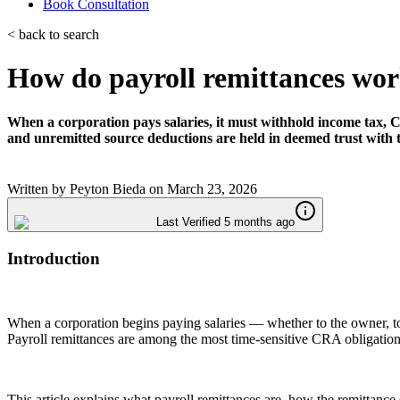
Book Consultation
< back to search
How do payroll remittances wor
When a corporation pays salaries, it must withhold income tax, C
and unremitted source deductions are held in deemed trust with 
Written by
Peyton Bieda
on
March 23, 2026
Last Verified 5 months ago
Introduction
When a corporation begins paying salaries — whether to the owner, to 
Payroll remittances are among the most time-sensitive CRA obligations
This article explains what payroll remittances are, how the remittanc