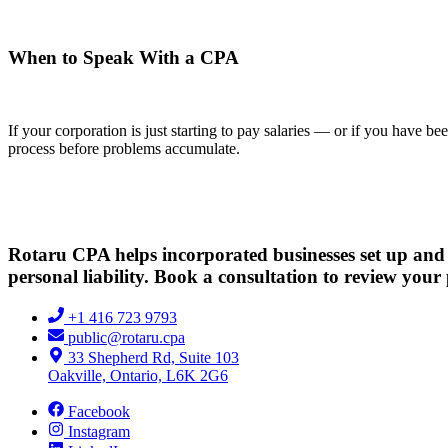
When to Speak With a CPA
If your corporation is just starting to pay salaries — or if you have
process before problems accumulate.
Rotaru CPA helps incorporated businesses set up and 
personal liability. Book a consultation to review your 
+1 416 723 9793
public@rotaru.cpa
33 Shepherd Rd, Suite 103
Oakville, Ontario, L6K 2G6
Facebook
Instagram