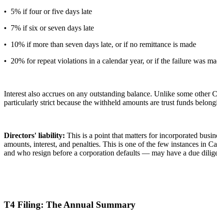
• 5% if four or five days late
• 7% if six or seven days late
• 10% if more than seven days late, or if no remittance is made
• 20% for repeat violations in a calendar year, or if the failure was
Interest also accrues on any outstanding balance. Unlike some other 
particularly strict because the withheld amounts are trust funds belon
Directors' liability:
This is a point that matters for incorporated busin
amounts, interest, and penalties. This is one of the few instances in
and who resign before a corporation defaults — may have a due diligenc
T4 Filing: The Annual Summary