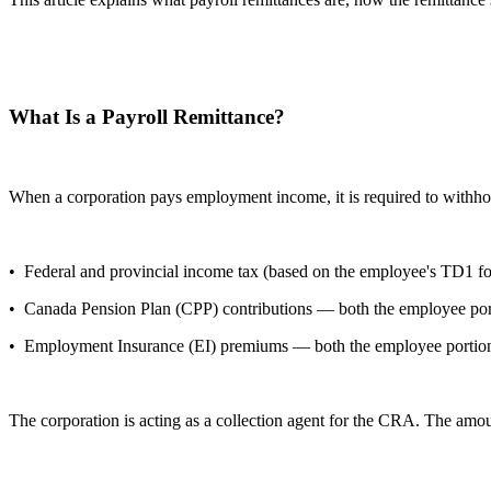
What Is a Payroll Remittance?
When a corporation pays employment income, it is required to withho
• Federal and provincial income tax (based on the employee's TD1 for
• Canada Pension Plan (CPP) contributions — both the employee port
• Employment Insurance (EI) premiums — both the employee portion w
The corporation is acting as a collection agent for the CRA. The amou