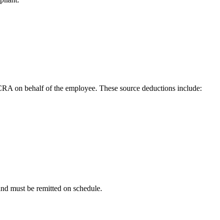
CRA on behalf of the employee. These source deductions include:
and must be remitted on schedule.