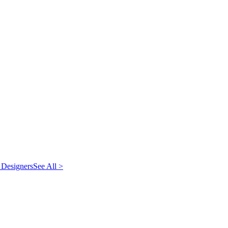
 Designers
See All >