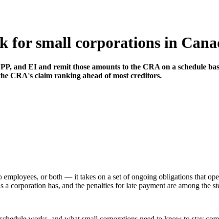
k for small corporations in Can
PP, and EI and remit those amounts to the CRA on a schedule based
the CRA's claim ranking ahead of most creditors.
employees, or both — it takes on a set of ongoing obligations that oper
 a corporation has, and the penalties for late payment are among the st
e schedule works, and what small corporations need to know to stay com