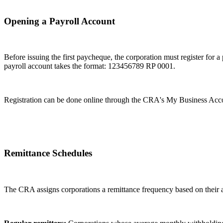
Opening a Payroll Account
Before issuing the first paycheque, the corporation must register fo
payroll account takes the format: 123456789 RP 0001.
Registration can be done online through the CRA's My Business Acco
Remittance Schedules
The CRA assigns corporations a remittance frequency based on their 