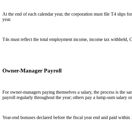
At the end of each calendar year, the corporation must file T4 slips
year.
T4s must reflect the total employment income, income tax withheld, CP
Owner-Manager Payroll
For owner-managers paying themselves a salary, the process is the s
payroll regularly throughout the year; others pay a lump-sum salary o
Year-end bonuses declared before the fiscal year end and paid within 1