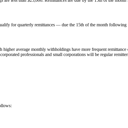
are less than $25,000. Remittances are due by the 15th of the month f
lify for quarterly remittances — due the 15th of the month following th
h higher average monthly withholdings have more frequent remittance o
corporated professionals and small corporations will be regular remitter
ollows: