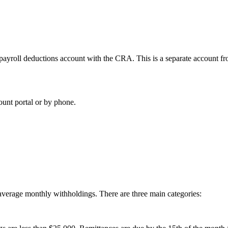
r a payroll deductions account with the CRA. This is a separate accoun
unt portal or by phone.
average monthly withholdings. There are three main categories: