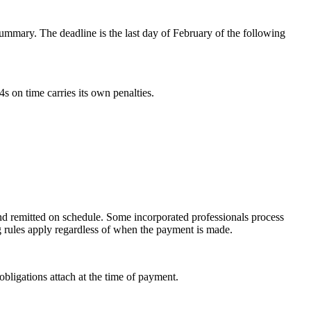
mmary. The deadline is the last day of February of the following
 on time carries its own penalties.
nd remitted on schedule. Some incorporated professionals process
g rules apply regardless of when the payment is made.
obligations attach at the time of payment.