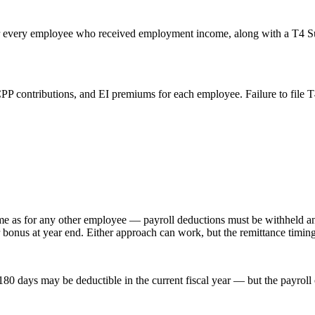
 for every employee who received employment income, along with a T4 Su
P contributions, and EI premiums for each employee. Failure to file T4s
ame as for any other employee — payroll deductions must be withheld a
r bonus at year end. Either approach can work, but the remittance timin
80 days may be deductible in the current fiscal year — but the payroll 