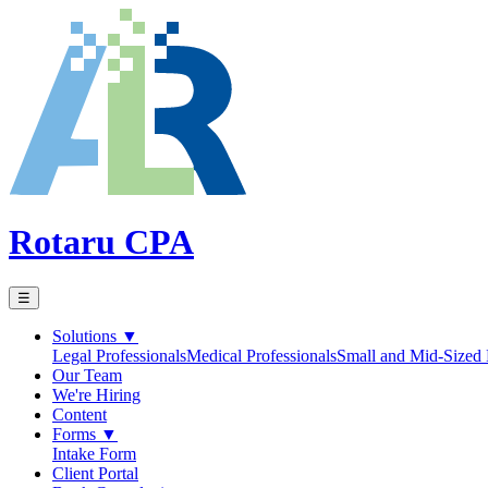
Rotaru CPA
☰
Solutions
▼
Legal Professionals
Medical Professionals
Small and Mid-Sized 
Our Team
We're Hiring
Content
Forms
▼
Intake Form
Client Portal