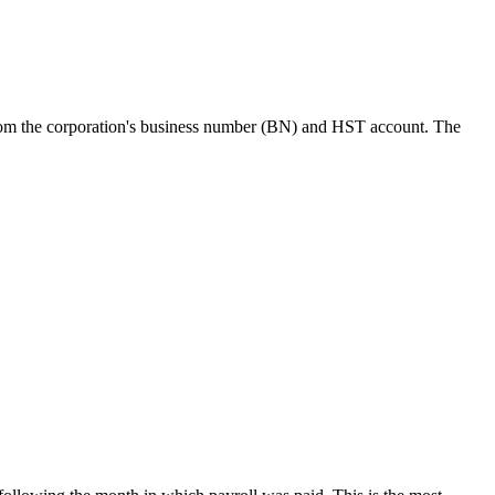
t from the corporation's business number (BN) and HST account. The