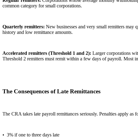
Regular remitters:
Corporations whose average monthly withholdings 
common category for small corporations.
Quarterly remitters:
New businesses and very small remitters may qua
history and low remittance amounts.
Accelerated remitters (Threshold 1 and 2):
Larger corporations wit
Threshold 2 remitters must remit within a few days of payroll. Most in
The Consequences of Late Remittances
The CRA takes late payroll remittances seriously. Penalties apply as f
• 3% if one to three days late