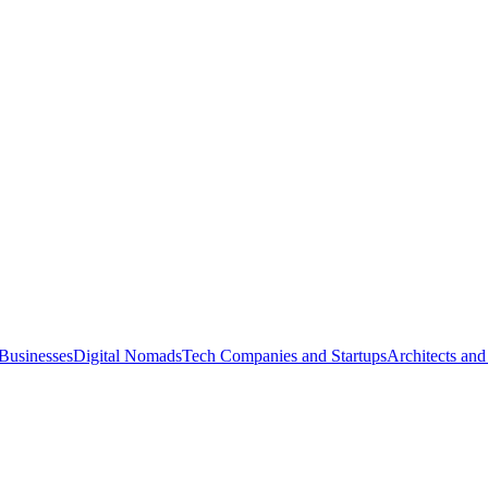
Businesses
Digital Nomads
Tech Companies and Startups
Architects and