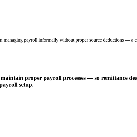
 been managing payroll informally without proper source deductions — a 
maintain proper payroll processes — so remittance dead
payroll setup.