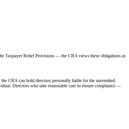
r the Taxpayer Relief Provisions — the CRA views these obligations as
s, the CRA can hold directors personally liable for the unremitted
dividual. Directors who take reasonable care to ensure compliance —