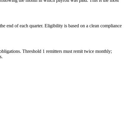
ollowing the month in which payroll was paid. This is the most
e end of each quarter. Eligibility is based on a clean compliance
bligations. Threshold 1 remitters must remit twice monthly;
s.