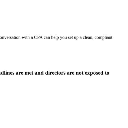
conversation with a CPA can help you set up a clean, compliant
lines are met and directors are not exposed to