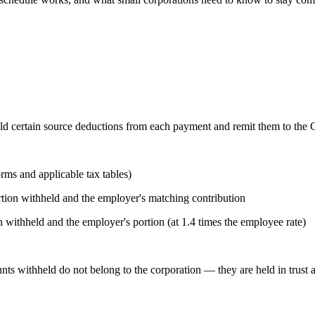
ld certain source deductions from each payment and remit them to the 
ms and applicable tax tables)
ion withheld and the employer's matching contribution
ithheld and the employer's portion (at 1.4 times the employee rate)
nts withheld do not belong to the corporation — they are held in trust 