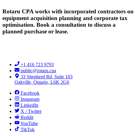
Rotaru CPA works with incorporated contractors on
equipment acquisition planning and corporate tax
optimisation. Book a consultation to discuss a
planned purchase or lease.
+1 416 723 9793
public@rotaru.cpa
33 Shepherd Rd, Suite 103
Oakville, Ontario, L6K 2G6
Facebook
Instagram
LinkedIn
X / Twitter
Reddit
YouTube
TikTok