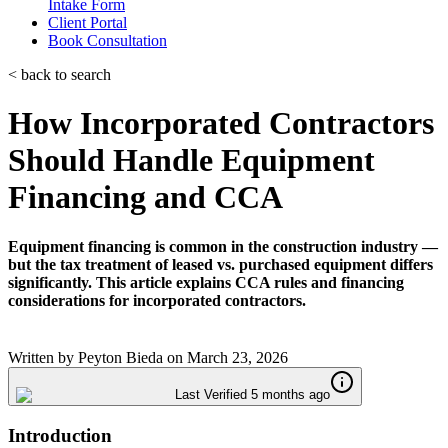
Intake Form
Client Portal
Book Consultation
< back to search
How Incorporated Contractors
Should Handle Equipment
Financing and CCA
Equipment financing is common in the construction industry —
but the tax treatment of leased vs. purchased equipment differs
significantly. This article explains CCA rules and financing
considerations for incorporated contractors.
Written by
Peyton Bieda
on
March 23, 2026
Last Verified 5 months ago
Introduction