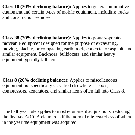
Class 10 (30% declining balance):
Applies to general automotive
equipment and certain types of mobile equipment, including trucks
and construction vehicles.
Class 38 (30% declining balance):
Applies to power-operated
moveable equipment designed for the purpose of excavating,
moving, placing, or compacting earth, rock, concrete, or asphalt, and
similar equipment. Backhoes, bulldozers, and similar heavy
equipment typically fall here.
Class 8 (20% declining balance):
Applies to miscellaneous
equipment not specifically classified elsewhere — tools,
compressors, generators, and similar items often fall into Class 8.
The half-year rule applies to most equipment acquisitions, reducing
the first year's CCA claim to half the normal rate regardless of when
in the year the equipment was acquired.