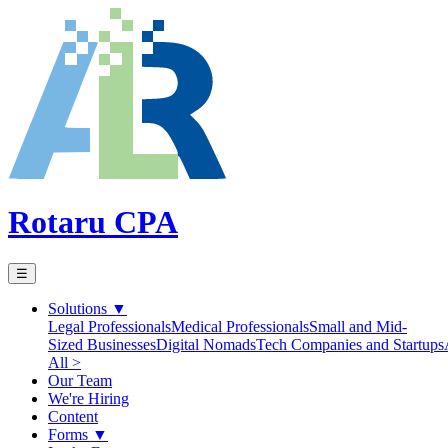
Rotaru CPA
☰
Solutions
▼
Legal Professionals
Medical Professionals
Small and Mid-
Sized Businesses
Digital Nomads
Tech Companies and Startups
All >
Our Team
We're Hiring
Content
Forms
▼