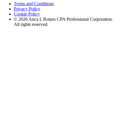
Terms and Conditions
Privacy Policy
Cookie Policy
©
2026
Anca L Rotaru CPA Professional Corporation.
All rights reserved.