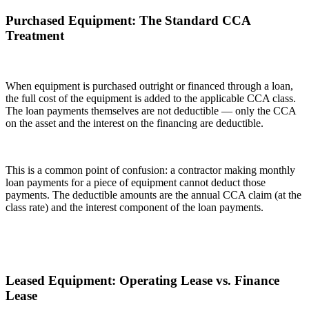
Purchased Equipment: The Standard CCA
Treatment
When equipment is purchased outright or financed through a loan,
the full cost of the equipment is added to the applicable CCA class.
The loan payments themselves are not deductible — only the CCA
on the asset and the interest on the financing are deductible.
This is a common point of confusion: a contractor making monthly
loan payments for a piece of equipment cannot deduct those
payments. The deductible amounts are the annual CCA claim (at the
class rate) and the interest component of the loan payments.
Leased Equipment: Operating Lease vs. Finance
Lease