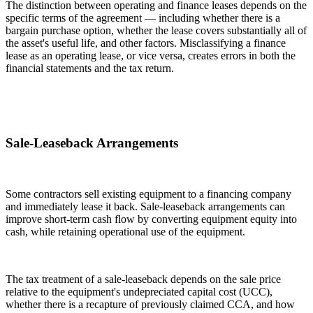
The distinction between operating and finance leases depends on the
specific terms of the agreement — including whether there is a
bargain purchase option, whether the lease covers substantially all of
the asset's useful life, and other factors. Misclassifying a finance
lease as an operating lease, or vice versa, creates errors in both the
financial statements and the tax return.
Sale-Leaseback Arrangements
Some contractors sell existing equipment to a financing company
and immediately lease it back. Sale-leaseback arrangements can
improve short-term cash flow by converting equipment equity into
cash, while retaining operational use of the equipment.
The tax treatment of a sale-leaseback depends on the sale price
relative to the equipment's undepreciated capital cost (UCC),
whether there is a recapture of previously claimed CCA, and how