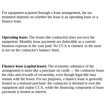
For equipment acquired through a lease arrangement, the tax
treatment depends on whether the lease is an operating lease or a
finance lease.
Operating lease:
The lessee (the contractor) does not own the
equipment. Monthly lease payments are deductible as a current
business expense in the year paid. No CCA is claimed, as the asset
is not on the contractor's balance sheet.
Finance lease (capital lease):
The economic substance of the
arrangement is more like a purchase on credit — the contractor bears
the risks and rewards of ownership, even though legal title may
remain with the lessor. For tax purposes, a finance lease is generally
treated as a notional purchase: the contractor is deemed to own the
equipment and claims CCA, while the financing component of lease
payments is treated as interest.