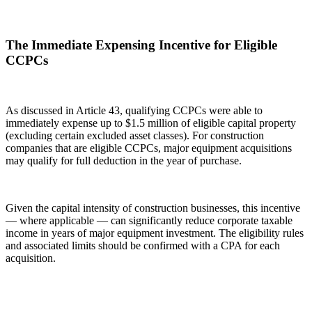
The Immediate Expensing Incentive for Eligible
CCPCs
As discussed in Article 43, qualifying CCPCs were able to
immediately expense up to $1.5 million of eligible capital property
(excluding certain excluded asset classes). For construction
companies that are eligible CCPCs, major equipment acquisitions
may qualify for full deduction in the year of purchase.
Given the capital intensity of construction businesses, this incentive
— where applicable — can significantly reduce corporate taxable
income in years of major equipment investment. The eligibility rules
and associated limits should be confirmed with a CPA for each
acquisition.