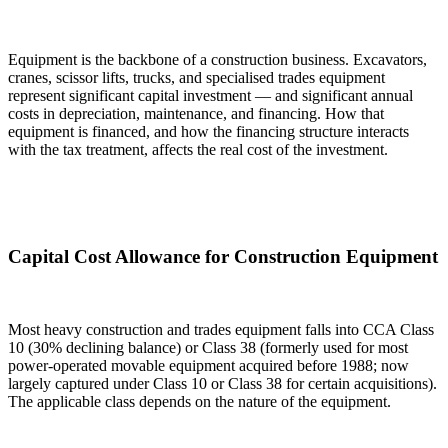
Equipment is the backbone of a construction business. Excavators,
cranes, scissor lifts, trucks, and specialised trades equipment
represent significant capital investment — and significant annual
costs in depreciation, maintenance, and financing. How that
equipment is financed, and how the financing structure interacts
with the tax treatment, affects the real cost of the investment.
Capital Cost Allowance for Construction Equipment
Most heavy construction and trades equipment falls into CCA Class
10 (30% declining balance) or Class 38 (formerly used for most
power-operated movable equipment acquired before 1988; now
largely captured under Class 10 or Class 38 for certain acquisitions).
The applicable class depends on the nature of the equipment.