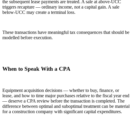
the subsequent lease payments are treated. A sale at above-UCC
triggers recapture — ordinary income, not a capital gain. A sale
below-UCC may create a terminal loss.
These transactions have meaningful tax consequences that should be
modelled before execution.
When to Speak With a CPA
Equipment acquisition decisions — whether to buy, finance, or
lease, and how to time major purchases relative to the fiscal year end
— deserve a CPA review before the transaction is completed. The
difference between optimal and suboptimal treatment can be material
for a construction company with significant capital expenditures.