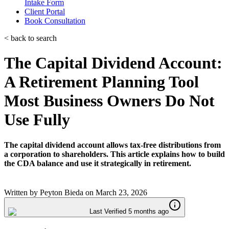
Intake Form
Client Portal
Book Consultation
< back to search
The Capital Dividend Account:
A Retirement Planning Tool
Most Business Owners Do Not
Use Fully
The capital dividend account allows tax-free distributions from
a corporation to shareholders. This article explains how to build
the CDA balance and use it strategically in retirement.
Written by
Peyton Bieda
on
March 23, 2026
Last Verified 5 months ago