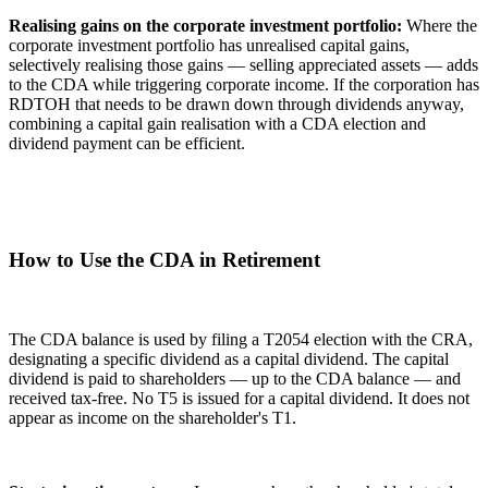
Realising gains on the corporate investment portfolio:
Where the
corporate investment portfolio has unrealised capital gains,
selectively realising those gains — selling appreciated assets — adds
to the CDA while triggering corporate income. If the corporation has
RDTOH that needs to be drawn down through dividends anyway,
combining a capital gain realisation with a CDA election and
dividend payment can be efficient.
How to Use the CDA in Retirement
The CDA balance is used by filing a T2054 election with the CRA,
designating a specific dividend as a capital dividend. The capital
dividend is paid to shareholders — up to the CDA balance — and
received tax-free. No T5 is issued for a capital dividend. It does not
appear as income on the shareholder's T1.