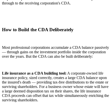
through to the receiving corporation's CDA.
How to Build the CDA Deliberately
Most professional corporations accumulate a CDA balance passively
— through gains on the investment portfolio inside the corporation
over the years. But the CDA can also be built deliberately:
Life insurance as a CDA building tool:
A corporate-owned life
insurance policy, sized correctly, creates a large CDA balance upon
the insured's death — providing tax-free distributions to the estate or
surviving shareholders. For a business owner whose estate will have
a large deemed disposition tax on their shares, the life insurance
CDA proceeds can offset that tax while simultaneously enriching the
surviving shareholders.