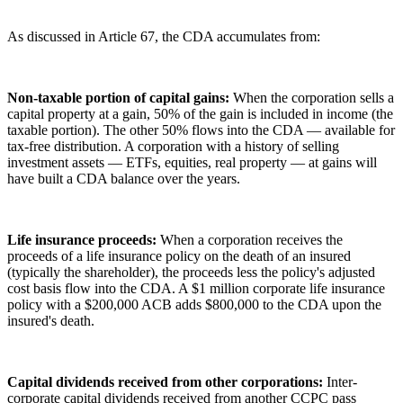
As discussed in Article 67, the CDA accumulates from:
Non-taxable portion of capital gains:
When the corporation sells a
capital property at a gain, 50% of the gain is included in income (the
taxable portion). The other 50% flows into the CDA — available for
tax-free distribution. A corporation with a history of selling
investment assets — ETFs, equities, real property — at gains will
have built a CDA balance over the years.
Life insurance proceeds:
When a corporation receives the
proceeds of a life insurance policy on the death of an insured
(typically the shareholder), the proceeds less the policy's adjusted
cost basis flow into the CDA. A $1 million corporate life insurance
policy with a $200,000 ACB adds $800,000 to the CDA upon the
insured's death.
Capital dividends received from other corporations:
Inter-
corporate capital dividends received from another CCPC pass