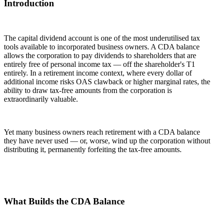
Introduction
The capital dividend account is one of the most underutilised tax
tools available to incorporated business owners. A CDA balance
allows the corporation to pay dividends to shareholders that are
entirely free of personal income tax — off the shareholder's T1
entirely. In a retirement income context, where every dollar of
additional income risks OAS clawback or higher marginal rates, the
ability to draw tax-free amounts from the corporation is
extraordinarily valuable.
Yet many business owners reach retirement with a CDA balance
they have never used — or, worse, wind up the corporation without
distributing it, permanently forfeiting the tax-free amounts.
What Builds the CDA Balance