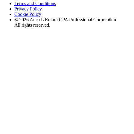
Terms and Conditions
Privacy Policy
Cookie Policy
©
2026
Anca L Rotaru CPA Professional Corporation.
All rights reserved.