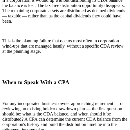
If a corporation is wound up without distributing its CDA balance,
the balance is lost. The tax-free distribution opportunity disappears.
The remaining corporate assets are distributed as deemed dividends
— taxable — rather than as the capital dividends they could have
been.
This is the planning failure that occurs most often in corporation
wind-ups that are managed hastily, without a specific CDA review
at the planning stage.
When to Speak With a CPA
For any incorporated business owner approaching retirement — or
reviewing an existing holdco drawdown plan — the first question
should be: what is the CDA balance, and when should it be
distributed? A CPA can determine the current CDA balance from the
corporation's history and build the distribution timeline into the
retirement income plan.