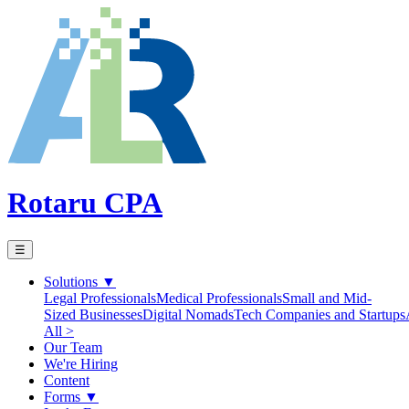
Rotaru CPA
☰
Solutions
▼
Legal Professionals
Medical Professionals
Small and Mid-
Sized Businesses
Digital Nomads
Tech Companies and Startups
All >
Our Team
We're Hiring
Content
Forms
▼