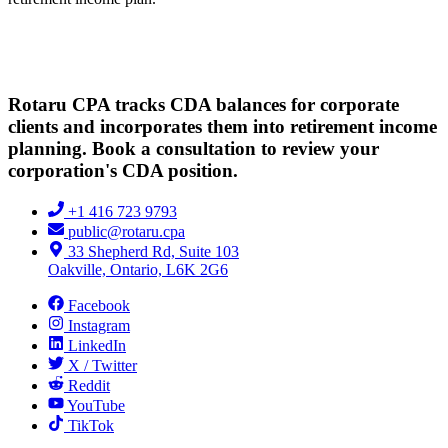
Rotaru CPA tracks CDA balances for corporate
clients and incorporates them into retirement income
planning. Book a consultation to review your
corporation's CDA position.
+1 416 723 9793
public@rotaru.cpa
33 Shepherd Rd, Suite 103
Oakville, Ontario, L6K 2G6
Facebook
Instagram
LinkedIn
X / Twitter
Reddit
YouTube
TikTok