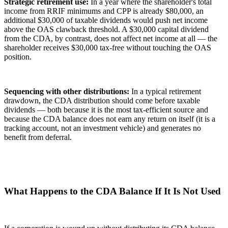
Strategic retirement use:
In a year where the shareholder's total
income from RRIF minimums and CPP is already $80,000, an
additional $30,000 of taxable dividends would push net income
above the OAS clawback threshold. A $30,000 capital dividend
from the CDA, by contrast, does not affect net income at all — the
shareholder receives $30,000 tax-free without touching the OAS
position.
Sequencing with other distributions:
In a typical retirement
drawdown, the CDA distribution should come before taxable
dividends — both because it is the most tax-efficient source and
because the CDA balance does not earn any return on itself (it is a
tracking account, not an investment vehicle) and generates no
benefit from deferral.
What Happens to the CDA Balance If It Is Not Used