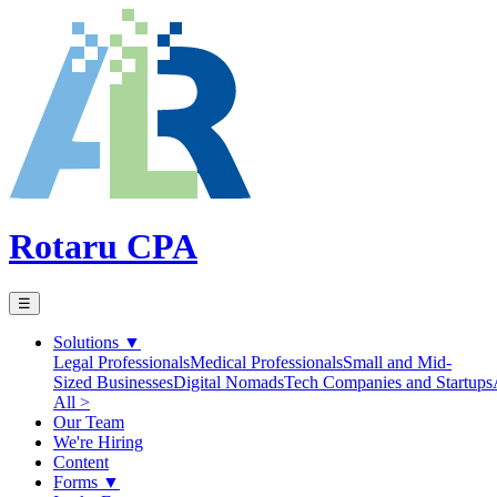
Rotaru CPA
☰
Solutions
▼
Legal Professionals
Medical Professionals
Small and Mid-
Sized Businesses
Digital Nomads
Tech Companies and Startups
All >
Our Team
We're Hiring
Content
Forms
▼