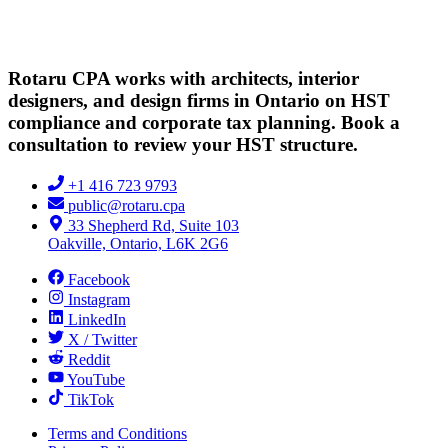
Rotaru CPA works with architects, interior
designers, and design firms in Ontario on HST
compliance and corporate tax planning. Book a
consultation to review your HST structure.
+1 416 723 9793
public@rotaru.cpa
33 Shepherd Rd, Suite 103
Oakville, Ontario, L6K 2G6
Facebook
Instagram
LinkedIn
X / Twitter
Reddit
YouTube
TikTok
Terms and Conditions