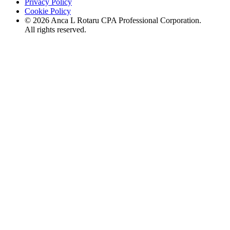
Privacy Policy
Cookie Policy
©
2026
Anca L Rotaru CPA Professional Corporation.
All rights reserved.