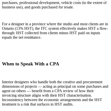
purchases, professional development, vehicle costs (to the extent of
business use), and goods purchased for resale.
For a designer in a province where the studio and most clients are in
Ontario (13% HST), the ITC system effectively makes HST a flow-
through: HST collected from clients minus HST paid on inputs
equals the net remittance.
When to Speak With a CPA
Interior designers who handle both the creative and procurement
dimensions of projects — acting as principal on some purchases and
agent on others — benefit from a CPA review of how their
invoicing structure aligns with their HST characterisation.
Inconsistency between the economic arrangements and the HST
treatment is a risk that surfaces in HST audits.