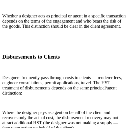
Whether a designer acts as principal or agent in a specific transaction
depends on the terms of the engagement and who bears the risk of
the goods. This distinction should be clear in the client agreement.
Disbursements to Clients
Designers frequently pass through costs to clients — renderer fees,
engineer consultations, permit applications, travel. The HST
treatment of disbursements depends on the same principal/agent
distinction:
Where the designer pays as agent on behalf of the client and
recovers only the actual cost, the disbursement recovery may not
attract additional HST (the designer was not making a supply —
they were acting on behalf of the client).