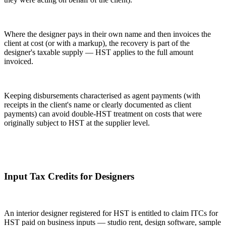
Where the designer pays in their own name and then invoices the
client at cost (or with a markup), the recovery is part of the
designer's taxable supply — HST applies to the full amount
invoiced.
Keeping disbursements characterised as agent payments (with
receipts in the client's name or clearly documented as client
payments) can avoid double-HST treatment on costs that were
originally subject to HST at the supplier level.
Input Tax Credits for Designers
An interior designer registered for HST is entitled to claim ITCs for
HST paid on business inputs — studio rent, design software, sample