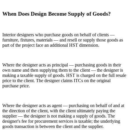
When Does Design Become Supply of Goods?
Interior designers who purchase goods on behalf of clients —
furniture, fixtures, materials — and resell or supply those goods as
part of the project face an additional HST dimension.
Where the designer acts as principal — purchasing goods in their
own name and then supplying them to the client — the designer is
making a taxable supply of goods. HST is charged on the full resale
price to the client. The designer claims ITCs on the original
purchase price.
Where the designer acts as agent — purchasing on behalf of and at
the direction of the client, with the client ultimately paying the
supplier — the designer is not making a supply of goods. The
designer's fee for procurement services is taxable; the underlying
goods transaction is between the client and the supplier.