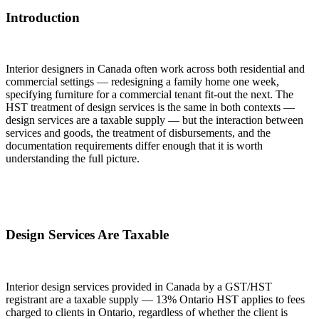
Introduction
Interior designers in Canada often work across both residential and
commercial settings — redesigning a family home one week,
specifying furniture for a commercial tenant fit-out the next. The
HST treatment of design services is the same in both contexts —
design services are a taxable supply — but the interaction between
services and goods, the treatment of disbursements, and the
documentation requirements differ enough that it is worth
understanding the full picture.
Design Services Are Taxable
Interior design services provided in Canada by a GST/HST
registrant are a taxable supply — 13% Ontario HST applies to fees
charged to clients in Ontario, regardless of whether the client is