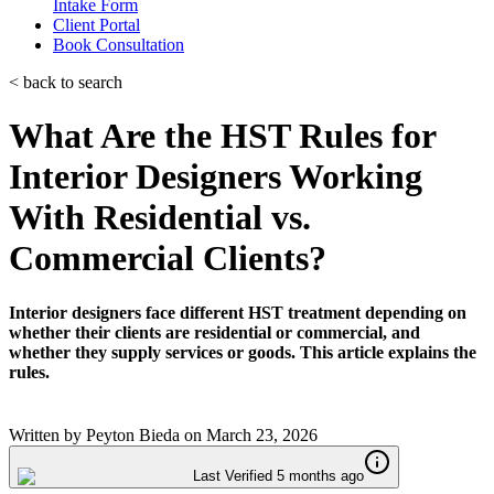
Intake Form
Client Portal
Book Consultation
< back to search
What Are the HST Rules for
Interior Designers Working
With Residential vs.
Commercial Clients?
Interior designers face different HST treatment depending on
whether their clients are residential or commercial, and
whether they supply services or goods. This article explains the
rules.
Written by
Peyton Bieda
on
March 23, 2026
Last Verified 5 months ago