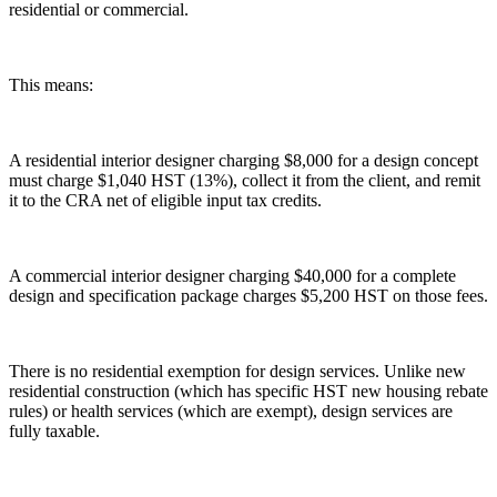
residential or commercial.
This means:
A residential interior designer charging $8,000 for a design concept
must charge $1,040 HST (13%), collect it from the client, and remit
it to the CRA net of eligible input tax credits.
A commercial interior designer charging $40,000 for a complete
design and specification package charges $5,200 HST on those fees.
There is no residential exemption for design services. Unlike new
residential construction (which has specific HST new housing rebate
rules) or health services (which are exempt), design services are
fully taxable.