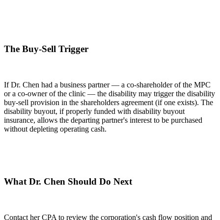
The Buy-Sell Trigger
If Dr. Chen had a business partner — a co-shareholder of the MPC
or a co-owner of the clinic — the disability may trigger the disability
buy-sell provision in the shareholders agreement (if one exists). The
disability buyout, if properly funded with disability buyout
insurance, allows the departing partner's interest to be purchased
without depleting operating cash.
What Dr. Chen Should Do Next
Contact her CPA to review the corporation's cash flow position and