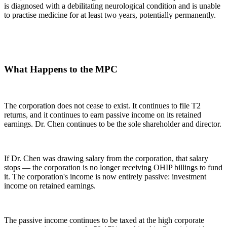
is diagnosed with a debilitating neurological condition and is unable
to practise medicine for at least two years, potentially permanently.
What Happens to the MPC
The corporation does not cease to exist. It continues to file T2
returns, and it continues to earn passive income on its retained
earnings. Dr. Chen continues to be the sole shareholder and director.
If Dr. Chen was drawing salary from the corporation, that salary
stops — the corporation is no longer receiving OHIP billings to fund
it. The corporation's income is now entirely passive: investment
income on retained earnings.
The passive income continues to be taxed at the high corporate