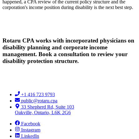
happened, a CPA review of the current policy structure and the
corporation's income position during disability is the next best step.
Rotaru CPA works with incorporated physicians on
disability planning and corporate income
management. Book a consultation to review your
disability protection structure.
+1 416 723 9793
public@rotaru.cpa
33 Shepherd Rd, Suite 103
Oakville, Ontario, L6K 2G6
Facebook
Instagram
LinkedIn