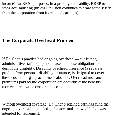
income" for RRSP purposes. In a prolonged disability, RRSP room
stops accumulating (unless Dr. Chen continues to draw some salary
from the corporation from its retained earnings).
The Corporate Overhead Problem
If Dr. Chen's practice had ongoing overhead — clinic rent,
administrative staff, equipment leases — those obligations continue
during the disability. Disability overhead insurance (a separate
product from personal disability insurance) is designed to cover
these costs during a practitioner's absence. Overhead insurance
premiums paid by the corporation are deductible; the benefits
received are taxable corporate income.
Without overhead coverage, Dr. Chen's retained earnings fund the
ongoing overhead — depleting the accumulated wealth that was
intended for retirement.