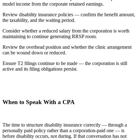
model income from the corporate retained earnings.
Review disability insurance policies — confirm the benefit amount,
the taxability, and the waiting period.
Consider whether a reduced salary from the corporation is worth
maintaining to continue generating RRSP room.
Review the overhead position and whether the clinic arrangement
can be wound down or reduced.
Ensure T2 filings continue to be made — the corporation is still
active and its filing obligations persist.
When to Speak With a CPA
The time to structure disability insurance correctly — through a
personally paid policy rather than a corporation-paid one — is
before disability occurs, not during. If that conversation has not