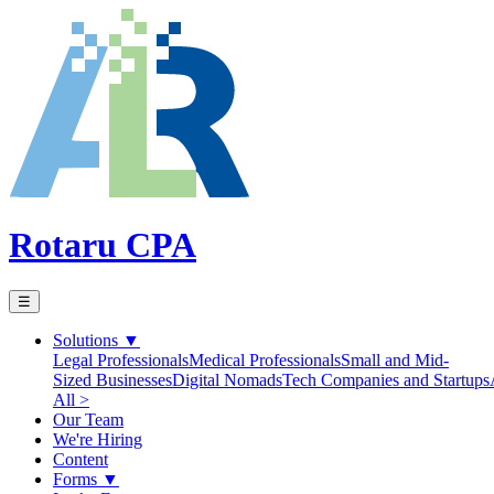
Rotaru CPA
☰
Solutions
▼
Legal Professionals
Medical Professionals
Small and Mid-
Sized Businesses
Digital Nomads
Tech Companies and Startups
All >
Our Team
We're Hiring
Content
Forms
▼