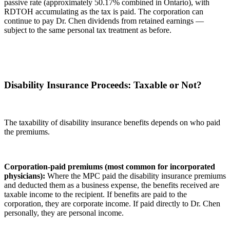
passive rate (approximately 50.17% combined in Ontario), with
RDTOH accumulating as the tax is paid. The corporation can
continue to pay Dr. Chen dividends from retained earnings —
subject to the same personal tax treatment as before.
Disability Insurance Proceeds: Taxable or Not?
The taxability of disability insurance benefits depends on who paid
the premiums.
Corporation-paid premiums (most common for incorporated
physicians):
Where the MPC paid the disability insurance premiums
and deducted them as a business expense, the benefits received are
taxable income to the recipient. If benefits are paid to the
corporation, they are corporate income. If paid directly to Dr. Chen
personally, they are personal income.