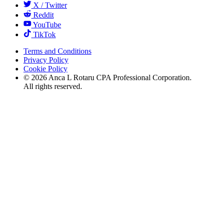
X / Twitter
Reddit
YouTube
TikTok
Terms and Conditions
Privacy Policy
Cookie Policy
©
2026
Anca L Rotaru CPA Professional Corporation.
All rights reserved.