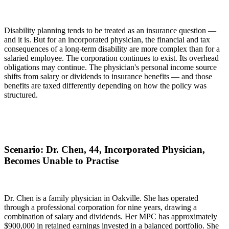
Disability planning tends to be treated as an insurance question —
and it is. But for an incorporated physician, the financial and tax
consequences of a long-term disability are more complex than for a
salaried employee. The corporation continues to exist. Its overhead
obligations may continue. The physician's personal income source
shifts from salary or dividends to insurance benefits — and those
benefits are taxed differently depending on how the policy was
structured.
Scenario: Dr. Chen, 44, Incorporated Physician,
Becomes Unable to Practise
Dr. Chen is a family physician in Oakville. She has operated
through a professional corporation for nine years, drawing a
combination of salary and dividends. Her MPC has approximately
$900,000 in retained earnings invested in a balanced portfolio. She