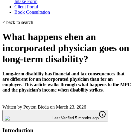
Intake Form
Client Portal
Book Consultation
< back to search
What happens ehen an
incorporated physician goes on
long-term disability?
Long-term disability has financial and tax consequences that
are different for an incorporated physician than for an
employee. This article walks through what happens to the MPC
and the physician's income when disability strikes.
Written by
Peyton Bieda
on
March 23, 2026
Last Verified 5 months ago
Introduction