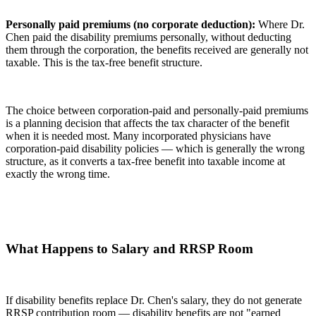
Personally paid premiums (no corporate deduction):
Where Dr.
Chen paid the disability premiums personally, without deducting
them through the corporation, the benefits received are generally not
taxable. This is the tax-free benefit structure.
The choice between corporation-paid and personally-paid premiums
is a planning decision that affects the tax character of the benefit
when it is needed most. Many incorporated physicians have
corporation-paid disability policies — which is generally the wrong
structure, as it converts a tax-free benefit into taxable income at
exactly the wrong time.
What Happens to Salary and RRSP Room
If disability benefits replace Dr. Chen's salary, they do not generate
RRSP contribution room — disability benefits are not "earned