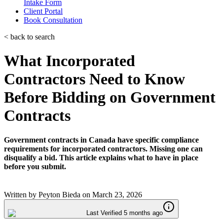
Intake Form
Client Portal
Book Consultation
< back to search
What Incorporated
Contractors Need to Know
Before Bidding on Government
Contracts
Government contracts in Canada have specific compliance
requirements for incorporated contractors. Missing one can
disqualify a bid. This article explains what to have in place
before you submit.
Written by
Peyton Bieda
on
March 23, 2026
Last Verified 5 months ago