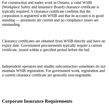
For construction and trades work in Ontario, a valid WSIB
(Workplace Safety and Insurance Board) clearance certificate is
typically required. A clearance certificate confirms that the
corporation is registered with WSIB and that its account is in good
standing — premiums are current and no compliance issues are
outstanding.
Clearance certificates are obtained from WSIB directly and have an
expiry date. Government procurements typically require a current
certificate, issued within a specified period before the bid.
Independent operators and smaller subcontractors sometimes do not
maintain WSIB registration. For government work, registration and
a current clearance certificate are generally non-negotiable.
Corporate Insurance Requirements