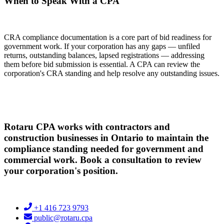
When to Speak With a CPA
CRA compliance documentation is a core part of bid readiness for
government work. If your corporation has any gaps — unfiled
returns, outstanding balances, lapsed registrations — addressing
them before bid submission is essential. A CPA can review the
corporation's CRA standing and help resolve any outstanding issues.
Rotaru CPA works with contractors and
construction businesses in Ontario to maintain the
compliance standing needed for government and
commercial work. Book a consultation to review
your corporation's position.
+1 416 723 9793
public@rotaru.cpa