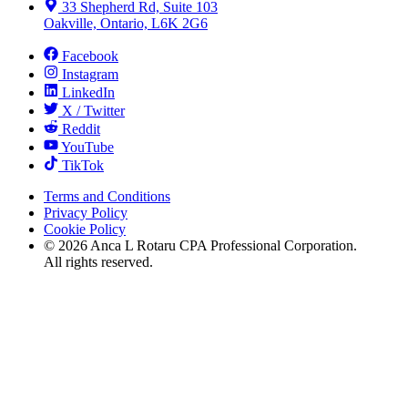
33 Shepherd Rd, Suite 103
Oakville, Ontario, L6K 2G6
Facebook
Instagram
LinkedIn
X / Twitter
Reddit
YouTube
TikTok
Terms and Conditions
Privacy Policy
Cookie Policy
©
2026
Anca L Rotaru CPA Professional Corporation.
All rights reserved.