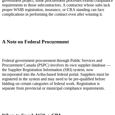
government project, some procurement processes extend compliance
requirements to those subcontractors. A contractor whose subs lack
proper WSIB registration, insurance, or CRA standing can face
complications in performing the contract even after winning it.
A Note on Federal Procurement
Federal government procurement through Public Services and
Procurement Canada (PSPC) involves its own supplier database —
the Supplier Registration Information (SRI) system, now
incorporated into the Ariba-based federal portal. Suppliers must be
registered in the system and may need to be pre-qualified before
bidding on certain categories of federal work. Registration is
separate from provincial or municipal compliance requirements.