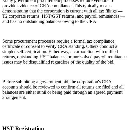
Many government procurement processes require vendors to
provide evidence of CRA compliance. This typically means
demonstrating that the corporation is current with all tax filings —
T2 corporate returns, HST/GST returns, and payroll remittances —
and has no outstanding balances owing to the CRA.
Some procurement processes require a formal tax compliance
certificate or consent to verify CRA standing. Others conduct a
simpler self-certification. Either way, a corporation with unfiled
returns, outstanding HST balances, or unresolved payroll remittance
issues may be disqualified regardless of the quality of the bid.
Before submitting a government bid, the corporation's CRA
accounts should be reviewed to confirm all returns are filed and all
balances are either at nil or being paid through an agreed payment
arrangement.
HST Registration