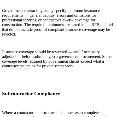
Government contracts typically specify minimum insurance
requirements — general liability, errors and omissions for
professional services, or contractor's all-risk coverage for
construction. The required minimums are stated in the RFP, and bids
that do not include proof of compliant insurance coverage may be
rejected.
Insurance coverage should be reviewed — and if necessary,
adjusted — before submitting to a government procurement. Some
coverage levels required by government clients exceed what a
contractor maintains for private sector work.
Subcontractor Compliance
Where a contractor plans to use subcontractors to complete a