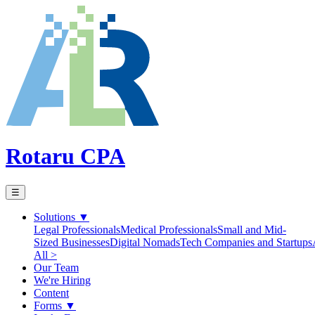
Rotaru CPA
☰
Solutions
▼
Legal Professionals
Medical Professionals
Small and Mid-
Sized Businesses
Digital Nomads
Tech Companies and Startups
All >
Our Team
We're Hiring
Content
Forms
▼