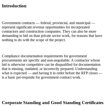
Introduction
Government contracts — federal, provincial, and municipal —
represent significant revenue opportunities for incorporated
contractors and construction companies. They can also be more
demanding to bid on than private sector work, for reasons that have
nothing to do with the scope of the project.
Compliance documentation requirements for government
procurements are specific and non-negotiable. A contractor whose
bid is otherwise competitive can be disqualified for documentation
that is missing, outdated, or incorrectly prepared. Understanding
what is expected — and having it in order before the RFP closes —
is a basic pre-requisite for government contract work.
Corporate Standing and Good Standing Certificates