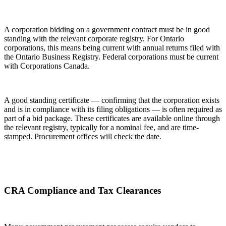
A corporation bidding on a government contract must be in good
standing with the relevant corporate registry. For Ontario
corporations, this means being current with annual returns filed with
the Ontario Business Registry. Federal corporations must be current
with Corporations Canada.
A good standing certificate — confirming that the corporation exists
and is in compliance with its filing obligations — is often required as
part of a bid package. These certificates are available online through
the relevant registry, typically for a nominal fee, and are time-
stamped. Procurement offices will check the date.
CRA Compliance and Tax Clearances