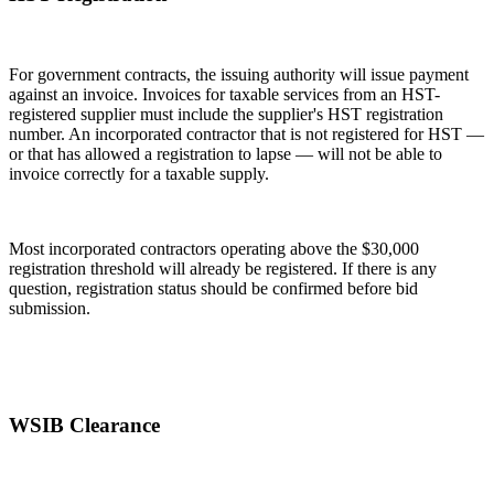
For government contracts, the issuing authority will issue payment
against an invoice. Invoices for taxable services from an HST-
registered supplier must include the supplier's HST registration
number. An incorporated contractor that is not registered for HST —
or that has allowed a registration to lapse — will not be able to
invoice correctly for a taxable supply.
Most incorporated contractors operating above the $30,000
registration threshold will already be registered. If there is any
question, registration status should be confirmed before bid
submission.
WSIB Clearance