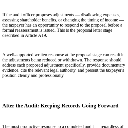
If the audit officer proposes adjustments — disallowing expenses,
assessing shareholder benefits, or changing the timing of income —
the taxpayer has an opportunity to respond to the proposal before a
formal reassessment is issued. This is the proposal letter stage
described in Article A19.
A well-supported written response at the proposal stage can result in
the adjustments being reduced or withdrawn. The response should
address each proposed adjustment specifically, provide documentary
evidence, cite the relevant legal authority, and present the taxpayer's
position clearly and professionally.
After the Audit: Keeping Records Going Forward
The most productive response to a completed audit — regardless of