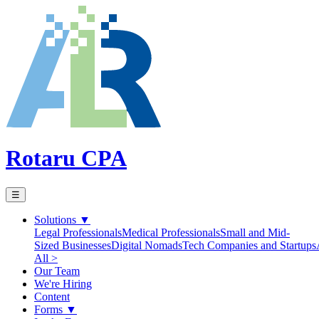
Rotaru CPA
☰
Solutions
▼
Legal Professionals
Medical Professionals
Small and Mid-
Sized Businesses
Digital Nomads
Tech Companies and Startups
All >
Our Team
We're Hiring
Content
Forms
▼