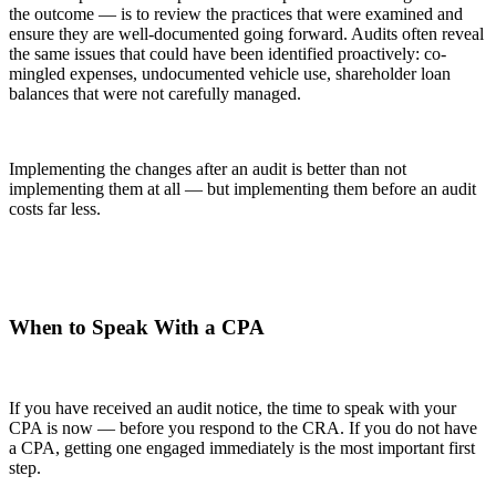
the outcome — is to review the practices that were examined and
ensure they are well-documented going forward. Audits often reveal
the same issues that could have been identified proactively: co-
mingled expenses, undocumented vehicle use, shareholder loan
balances that were not carefully managed.
Implementing the changes after an audit is better than not
implementing them at all — but implementing them before an audit
costs far less.
When to Speak With a CPA
If you have received an audit notice, the time to speak with your
CPA is now — before you respond to the CRA. If you do not have
a CPA, getting one engaged immediately is the most important first
step.