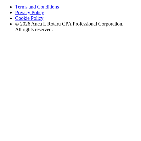
Terms and Conditions
Privacy Policy
Cookie Policy
©
2026
Anca L Rotaru CPA Professional Corporation.
All rights reserved.