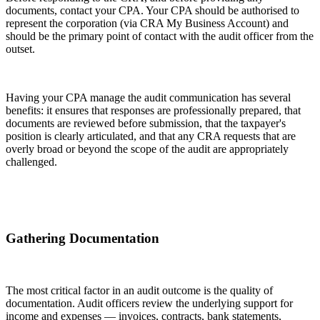
documents, contact your CPA. Your CPA should be authorised to
represent the corporation (via CRA My Business Account) and
should be the primary point of contact with the audit officer from the
outset.
Having your CPA manage the audit communication has several
benefits: it ensures that responses are professionally prepared, that
documents are reviewed before submission, that the taxpayer's
position is clearly articulated, and that any CRA requests that are
overly broad or beyond the scope of the audit are appropriately
challenged.
Gathering Documentation
The most critical factor in an audit outcome is the quality of
documentation. Audit officers review the underlying support for
income and expenses — invoices, contracts, bank statements,