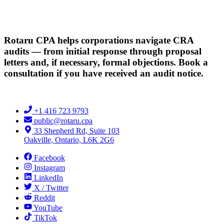
Rotaru CPA helps corporations navigate CRA
audits — from initial response through proposal
letters and, if necessary, formal objections. Book a
consultation if you have received an audit notice.
+1 416 723 9793
public@rotaru.cpa
33 Shepherd Rd, Suite 103
Oakville, Ontario, L6K 2G6
Facebook
Instagram
LinkedIn
X / Twitter
Reddit
YouTube
TikTok