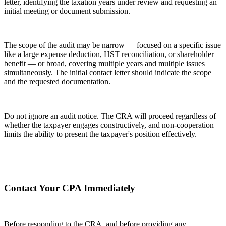
letter, identifying the taxation years under review and requesting an
initial meeting or document submission.
The scope of the audit may be narrow — focused on a specific issue
like a large expense deduction, HST reconciliation, or shareholder
benefit — or broad, covering multiple years and multiple issues
simultaneously. The initial contact letter should indicate the scope
and the requested documentation.
Do not ignore an audit notice. The CRA will proceed regardless of
whether the taxpayer engages constructively, and non-cooperation
limits the ability to present the taxpayer's position effectively.
Contact Your CPA Immediately
Before responding to the CRA, and before providing any