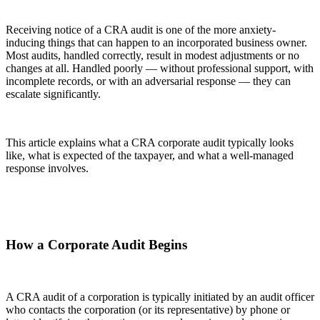
Receiving notice of a CRA audit is one of the more anxiety-
inducing things that can happen to an incorporated business owner.
Most audits, handled correctly, result in modest adjustments or no
changes at all. Handled poorly — without professional support, with
incomplete records, or with an adversarial response — they can
escalate significantly.
This article explains what a CRA corporate audit typically looks
like, what is expected of the taxpayer, and what a well-managed
response involves.
How a Corporate Audit Begins
A CRA audit of a corporation is typically initiated by an audit officer
who contacts the corporation (or its representative) by phone or