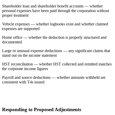
Shareholder loan and shareholder benefit accounts — whether
personal expenses have been paid through the corporation without
proper treatment
Vehicle expenses — whether logbooks exist and whether claimed
expenses are supported
Home office — whether the deduction is properly structured and
documented
Large or unusual expense deductions — any significant claims that
stand out on the income statement
HST reconciliation — whether HST collected and remitted matches
the corporate income figures
Payroll and source deductions — whether amounts withheld are
consistent with T4s issued
Responding to Proposed Adjustments