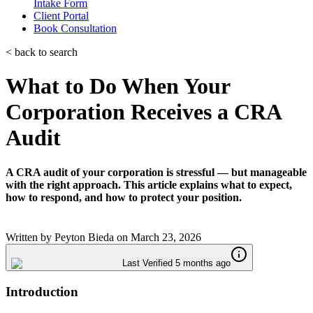
Intake Form
Client Portal
Book Consultation
< back to search
What to Do When Your
Corporation Receives a CRA
Audit
A CRA audit of your corporation is stressful — but manageable
with the right approach. This article explains what to expect,
how to respond, and how to protect your position.
Written by
Peyton Bieda
on
March 23, 2026
Last Verified 5 months ago
Introduction