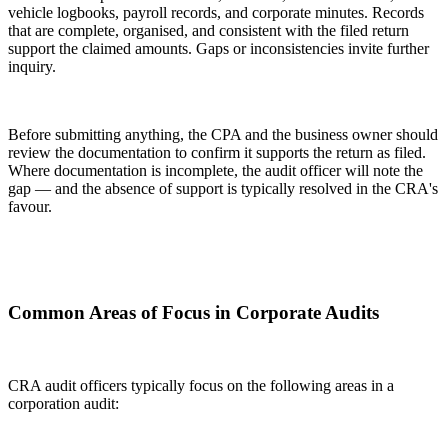
vehicle logbooks, payroll records, and corporate minutes. Records
that are complete, organised, and consistent with the filed return
support the claimed amounts. Gaps or inconsistencies invite further
inquiry.
Before submitting anything, the CPA and the business owner should
review the documentation to confirm it supports the return as filed.
Where documentation is incomplete, the audit officer will note the
gap — and the absence of support is typically resolved in the CRA's
favour.
Common Areas of Focus in Corporate Audits
CRA audit officers typically focus on the following areas in a
corporation audit: