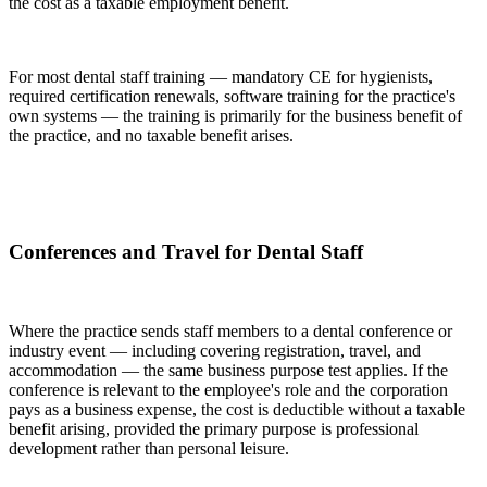
the cost as a taxable employment benefit.
For most dental staff training — mandatory CE for hygienists,
required certification renewals, software training for the practice's
own systems — the training is primarily for the business benefit of
the practice, and no taxable benefit arises.
Conferences and Travel for Dental Staff
Where the practice sends staff members to a dental conference or
industry event — including covering registration, travel, and
accommodation — the same business purpose test applies. If the
conference is relevant to the employee's role and the corporation
pays as a business expense, the cost is deductible without a taxable
benefit arising, provided the primary purpose is professional
development rather than personal leisure.