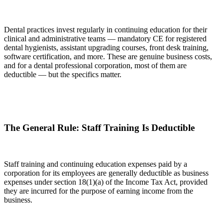
Dental practices invest regularly in continuing education for their
clinical and administrative teams — mandatory CE for registered
dental hygienists, assistant upgrading courses, front desk training,
software certification, and more. These are genuine business costs,
and for a dental professional corporation, most of them are
deductible — but the specifics matter.
The General Rule: Staff Training Is Deductible
Staff training and continuing education expenses paid by a
corporation for its employees are generally deductible as business
expenses under section 18(1)(a) of the Income Tax Act, provided
they are incurred for the purpose of earning income from the
business.