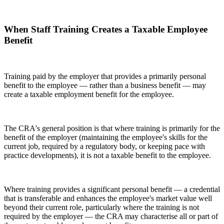
When Staff Training Creates a Taxable Employee
Benefit
Training paid by the employer that provides a primarily personal
benefit to the employee — rather than a business benefit — may
create a taxable employment benefit for the employee.
The CRA's general position is that where training is primarily for the
benefit of the employer (maintaining the employee's skills for the
current job, required by a regulatory body, or keeping pace with
practice developments), it is not a taxable benefit to the employee.
Where training provides a significant personal benefit — a credential
that is transferable and enhances the employee's market value well
beyond their current role, particularly where the training is not
required by the employer — the CRA may characterise all or part of