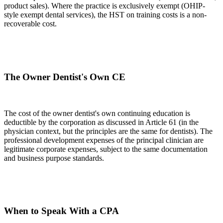
product sales). Where the practice is exclusively exempt (OHIP-
style exempt dental services), the HST on training costs is a non-
recoverable cost.
The Owner Dentist's Own CE
The cost of the owner dentist's own continuing education is
deductible by the corporation as discussed in Article 61 (in the
physician context, but the principles are the same for dentists). The
professional development expenses of the principal clinician are
legitimate corporate expenses, subject to the same documentation
and business purpose standards.
When to Speak With a CPA