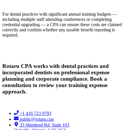
For dental practices with significant annual training budgets —
including multiple staff attending conferences or completing
credential upgrading — a CPA can ensure these costs are claimed
correctly and confirm whether any taxable benefit reporting is
required.
Rotaru CPA works with dental practices and
incorporated dentists on professional expense
planning and corporate compliance. Book a
consultation to review your training expense
approach.
+1 416 723 9793
public@rotaru.cpa
33 Shepherd Rd, Suite 103