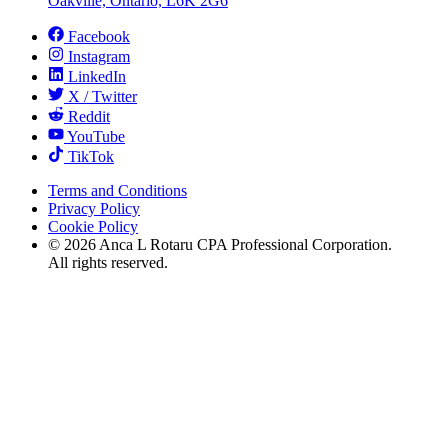
Oakville, Ontario, L6K 2G6
Facebook
Instagram
LinkedIn
X / Twitter
Reddit
YouTube
TikTok
Terms and Conditions
Privacy Policy
Cookie Policy
©
2026
Anca L Rotaru CPA Professional Corporation.
All rights reserved.