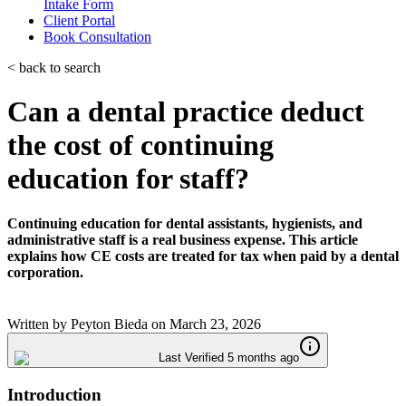
Intake Form
Client Portal
Book Consultation
< back to search
Can a dental practice deduct
the cost of continuing
education for staff?
Continuing education for dental assistants, hygienists, and
administrative staff is a real business expense. This article
explains how CE costs are treated for tax when paid by a dental
corporation.
Written by
Peyton Bieda
on
March 23, 2026
Last Verified 5 months ago
Introduction