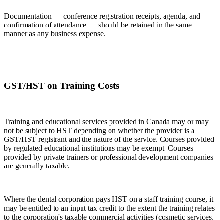
Documentation — conference registration receipts, agenda, and
confirmation of attendance — should be retained in the same
manner as any business expense.
GST/HST on Training Costs
Training and educational services provided in Canada may or may
not be subject to HST depending on whether the provider is a
GST/HST registrant and the nature of the service. Courses provided
by regulated educational institutions may be exempt. Courses
provided by private trainers or professional development companies
are generally taxable.
Where the dental corporation pays HST on a staff training course, it
may be entitled to an input tax credit to the extent the training relates
to the corporation's taxable commercial activities (cosmetic services,