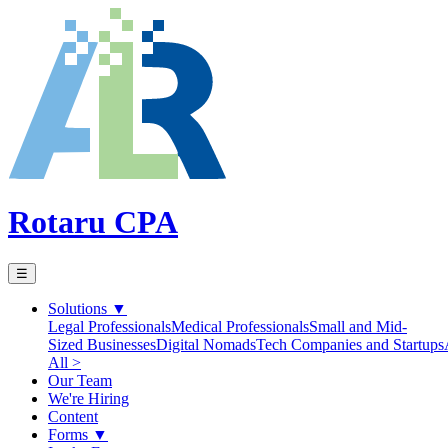
Rotaru CPA
☰
Solutions
▼
Legal Professionals
Medical Professionals
Small and Mid-
Sized Businesses
Digital Nomads
Tech Companies and Startups
All >
Our Team
We're Hiring
Content
Forms
▼