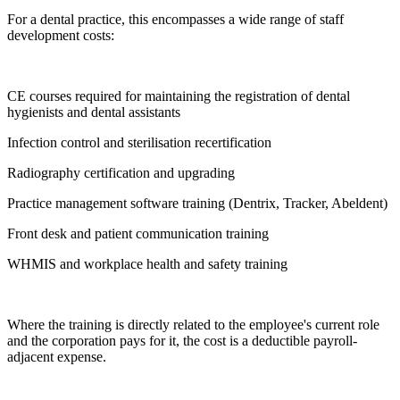
For a dental practice, this encompasses a wide range of staff
development costs:
CE courses required for maintaining the registration of dental
hygienists and dental assistants
Infection control and sterilisation recertification
Radiography certification and upgrading
Practice management software training (Dentrix, Tracker, Abeldent)
Front desk and patient communication training
WHMIS and workplace health and safety training
Where the training is directly related to the employee's current role
and the corporation pays for it, the cost is a deductible payroll-
adjacent expense.