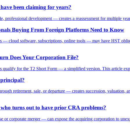
ave been claiming for years?
, professional development — creates a reassessment for multiple years
ionals Buying From Foreign Platforms Need to Know
 — cloud software, subscriptions, online tools — may have HST obligation
urn Does Your Corporation File?
ns qualify for the T2 Short Form — a simplified version. This article ex
 principal?
ough retirement, sale, or departure — creates succession, valuation, and 
 who turns out to have prior CRA problems?
 or corporate merger — can expose the acquiring corporation to unexpect