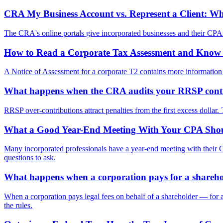
CRA My Business Account vs. Represent a Client: 
The CRA's online portals give incorporated businesses and their CPAs 
How to Read a Corporate Tax Assessment and Kno
A Notice of Assessment for a corporate T2 contains more information t
What happens when the CRA audits your RRSP cont
RRSP over-contributions attract penalties from the first excess dollar
What a Good Year-End Meeting With Your CPA Shou
Many incorporated professionals have a year-end meeting with their C
questions to ask.
What happens when a corporation pays for a sharehold
When a corporation pays legal fees on behalf of a shareholder — for a 
the rules.