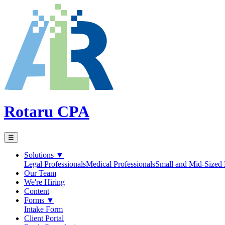
Rotaru CPA
☰
Solutions
▼
Legal Professionals
Medical Professionals
Small and Mid-Sized 
Our Team
We're Hiring
Content
Forms
▼
Intake Form
Client Portal