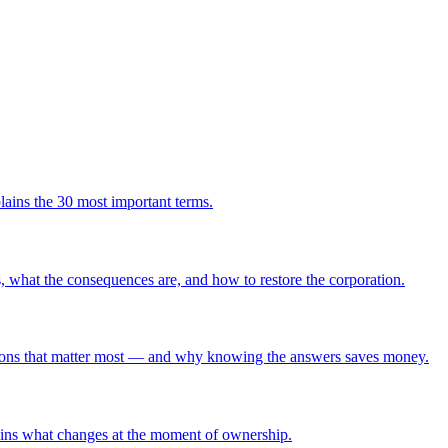
ains the 30 most important terms.
ns, what the consequences are, and how to restore the corporation.
uestions that matter most — and why knowing the answers saves money.
plains what changes at the moment of ownership.