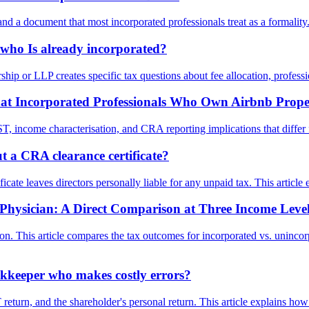
 a document that most incorporated professionals treat as a formality. 
who Is already incorporated?
ship or LLP creates specific tax questions about fee allocation, profess
at Incorporated Professionals Who Own Airbnb Prope
, income characterisation, and CRA reporting implications that differ f
 a CRA clearance certificate?
icate leaves directors personally liable for any unpaid tax. This articl
r Physician: A Direct Comparison at Three Income Leve
ion. This article compares the tax outcomes for incorporated vs. uninc
kkeeper who makes costly errors?
return, and the shareholder's personal return. This article explains h