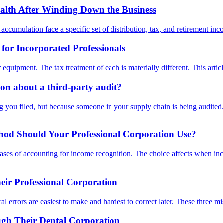
lth After Winding Down the Business
cumulation face a specific set of distribution, tax, and retirement incom
or Incorporated Professionals
r equipment. The tax treatment of each is materially different. This art
n about a third-party audit?
you filed, but because someone in your supply chain is being audited. 
thod Should Your Professional Corporation Use?
bases of accounting for income recognition. The choice affects when in
ir Professional Corporation
l errors are easiest to make and hardest to correct later. These three m
ugh Their Dental Corporation