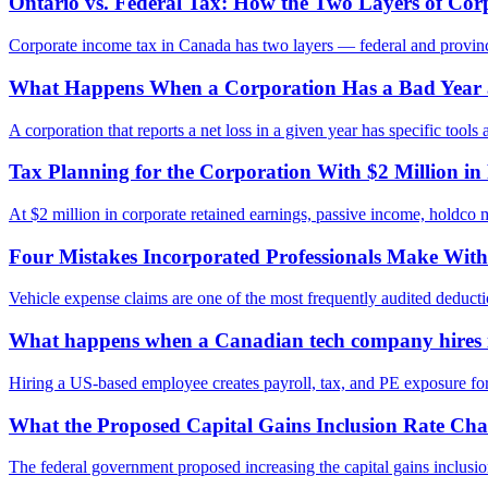
Ontario vs. Federal Tax: How the Two Layers of Co
Corporate income tax in Canada has two layers — federal and provincial
What Happens When a Corporation Has a Bad Year 
A corporation that reports a net loss in a given year has specific too
Tax Planning for the Corporation With $2 Million in
At $2 million in corporate retained earnings, passive income, holdco m
Four Mistakes Incorporated Professionals Make With
Vehicle expense claims are one of the most frequently audited deduct
What happens when a Canadian tech company hires it
Hiring a US-based employee creates payroll, tax, and PE exposure for 
What the Proposed Capital Gains Inclusion Rate Cha
The federal government proposed increasing the capital gains inclusi