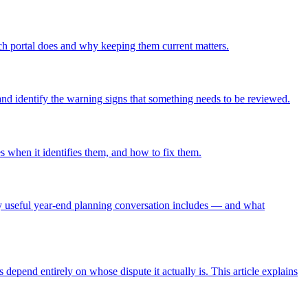
ach portal does and why keeping them current matters.
and identify the warning signs that something needs to be reviewed.
s when it identifies them, and how to fix them.
ely useful year-end planning conversation includes — and what
depend entirely on whose dispute it actually is. This article explains