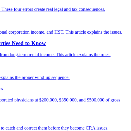
These four errors create real legal and tax consequences.
ional corporation income, and HST. This article explains the issues.
rties Need to Know
rom long-term rental income. This article explains the rules.
e explains the proper wind-up sequence.
ls
orporated physicians at $200,000, $350,000, and $500,000 of gross
ow to catch and correct them before they become CRA issues.