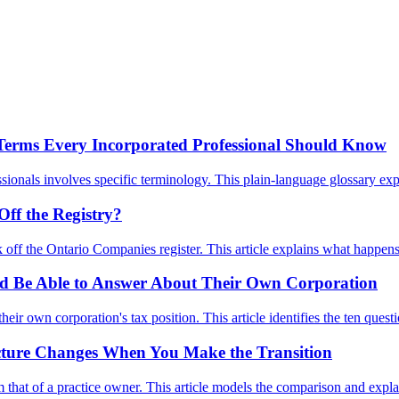
 Terms Every Incorporated Professional Should Know
onals involves specific terminology. This plain-language glossary expl
ff the Registry?
ruck off the Ontario Companies register. This article explains what happe
uld Be Able to Answer About Their Own Corporation
heir own corporation's tax position. This article identifies the ten q
Picture Changes When You Make the Transition
rom that of a practice owner. This article models the comparison and ex