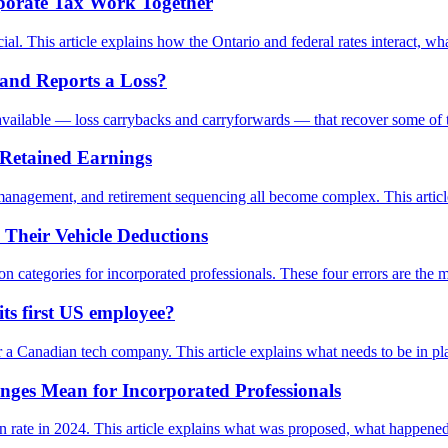
rporate Tax Work Together
. This article explains how the Ontario and federal rates interact, wha
and Reports a Loss?
ls available — loss carrybacks and carryforwards — that recover some of 
 Retained Earnings
anagement, and retirement sequencing all become complex. This article e
 Their Vehicle Deductions
ion categories for incorporated professionals. These four errors are t
s first US employee?
a Canadian tech company. This article explains what needs to be in pla
nges Mean for Incorporated Professionals
on rate in 2024. This article explains what was proposed, what happene