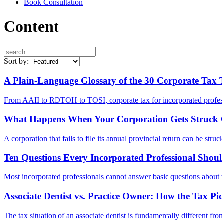
Book Consultation
Content
Sort by:
A Plain-Language Glossary of the 30 Corporate Tax
From AAII to RDTOH to TOSI, corporate tax for incorporated professi
What Happens When Your Corporation Gets Struck O
A corporation that fails to file its annual provincial return can be st
Ten Questions Every Incorporated Professional Sho
Most incorporated professionals cannot answer basic questions about t
Associate Dentist vs. Practice Owner: How the Tax 
The tax situation of an associate dentist is fundamentally different f