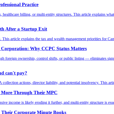
fessional Practice
healthcare billing, or multi-entity structures. This article explains w
 After a Startup Exit
nt. This article explains the tax and wealth management priorities for Ca
te Corporation: Why CCPC Status Matters
foreign ownership, control shifts, or public listing — eliminates sign
d can't pay?
 collection actions, director liability, and potential insolvency. This ar
 or More Through Their MPC
 income is likely eroding it further, and multi-entity structure is essent
h Their Corporate Minute Books