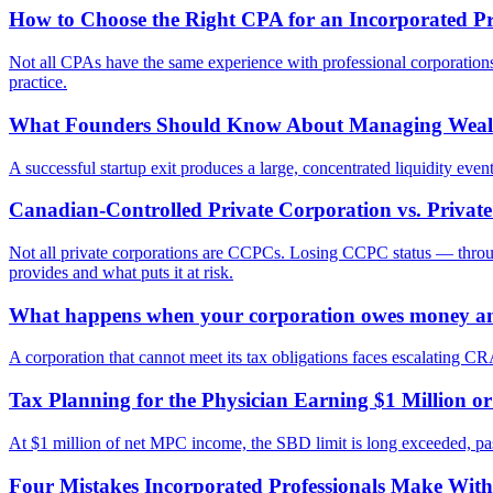
How to Choose the Right CPA for an Incorporated Pro
Not all CPAs have the same experience with professional corporations, 
practice.
What Founders Should Know About Managing Wealth
A successful startup exit produces a large, concentrated liquidity eve
Canadian-Controlled Private Corporation vs. Priva
Not all private corporations are CCPCs. Losing CCPC status — through 
provides and what puts it at risk.
What happens when your corporation owes money an
A corporation that cannot meet its tax obligations faces escalating CRA
Tax Planning for the Physician Earning $1 Million
At $1 million of net MPC income, the SBD limit is long exceeded, passive
Four Mistakes Incorporated Professionals Make Wit