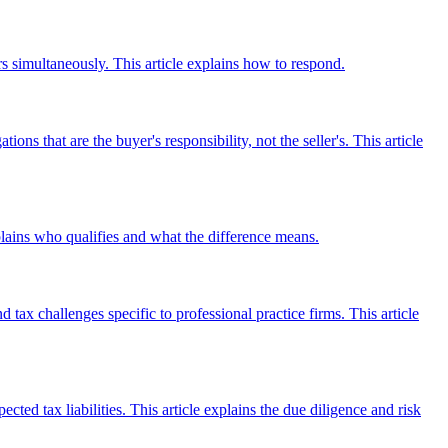
 simultaneously. This article explains how to respond.
s that are the buyer's responsibility, not the seller's. This article
plains who qualifies and what the difference means.
tax challenges specific to professional practice firms. This article
ed tax liabilities. This article explains the due diligence and risk