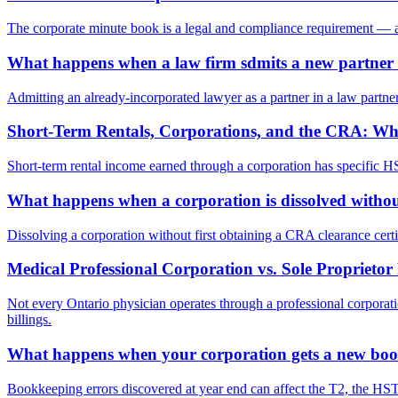
The corporate minute book is a legal and compliance requirement — and
What happens when a law firm sdmits a new partner 
Admitting an already-incorporated lawyer as a partner in a law partner
Short-Term Rentals, Corporations, and the CRA: Wh
Short-term rental income earned through a corporation has specific HST
What happens when a corporation is dissolved without
Dissolving a corporation without first obtaining a CRA clearance certif
Medical Professional Corporation vs. Sole Proprieto
Not every Ontario physician operates through a professional corporat
billings.
What happens when your corporation gets a new boo
Bookkeeping errors discovered at year end can affect the T2, the HST 