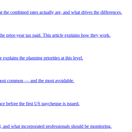
t the combined rates actually are, and what drives the differences.
the prior-year tax paid. This article explains how they work.
xplains the planning priorities at this level.
he most common — and the most avoidable.
ce before the first US paycheque is issued.
d, and what incorporated professionals should be monitoring.