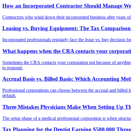
How an Incorporated Contractor Should Manage Wea
Contractors who wind down their incorporated business after years of ac
Leasing vs. Buying Equipment: The Tax Comparison f
Incorporated professionals regularly face the lease vs. buy decision fo
What happens when the CRA contacts your corporatio
Sometimes the CRA contacts your corporation not because of anything 
to respond.
Accrual Basis vs. Billed Basis: Which Accounting Me
Professional corporations can choose between the accrual and billed 
default.
Three Mistakes Physicians Make When Setting Up The
The setup phase of a medical professional corporation is when structura
Tax Planning for the Dentist Earning $500,000 Thro