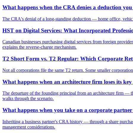
What happens when the CRA denies a deduction you h
The CRA's denial of a long-standing deduction — home office, vehicle
HST on Digital Services: What Incorporated Profess
Canadian businesses purchasing digital services from foreign providers
explains the reverse-charge mechanism.
T2 Short Form vs. T2 Regular: Which Corporate Ret
Not all corporations file the same T2 return. Some smaller corporatio
What happens when an architecture firm loses its key
The departure of the founding principal from an architecture firm — thr
walks through the scenario.
What happens when you take on a corporate partner
Inheriting a business partner's CRA history — through a share purchase
management considerations.