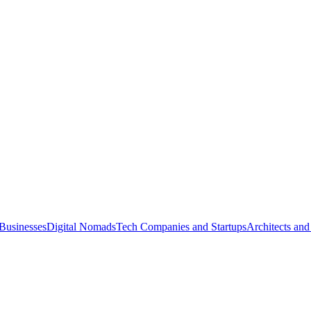
Businesses
Digital Nomads
Tech Companies and Startups
Architects and