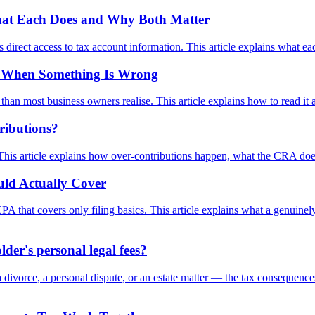
What Each Does and Why Both Matter
direct access to tax account information. This article explains what e
w When Something Is Wrong
han most business owners realise. This article explains how to read it 
ributions?
. This article explains how over-contributions happen, what the CRA doe
ld Actually Cover
PA that covers only filing basics. This article explains what a genuin
er's personal legal fees?
divorce, a personal dispute, or an estate matter — the tax consequences 