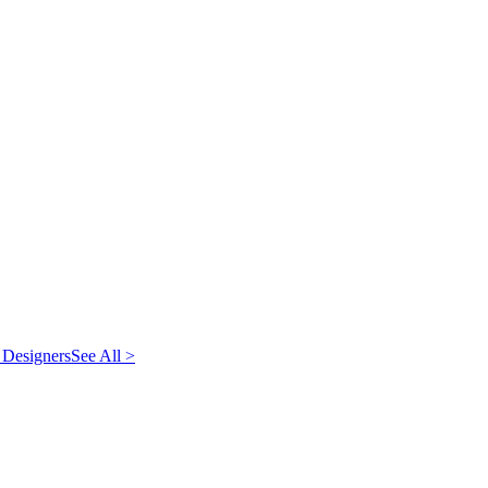
 Designers
See All >