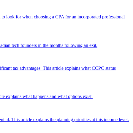
hat to look for when choosing a CPA for an incorporated professional
nadian tech founders in the months following an exit.
ificant tax advantages. This article explains what CCPC status
ticle explains what happens and what options exist.
ial. This article explains the planning priorities at this income level.