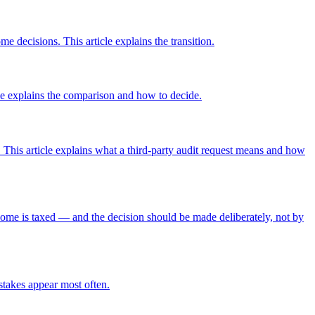
e decisions. This article explains the transition.
icle explains the comparison and how to decide.
This article explains what a third-party audit request means and how
come is taxed — and the decision should be made deliberately, not by
istakes appear most often.