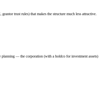
grantor trust rules) that makes the structure much less attractive.
 planning — the corporation (with a holdco for investment assets)