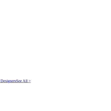
 Designers
See All >