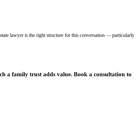
ate lawyer is the right structure for this conversation — particularly
h a family trust adds value. Book a consultation to