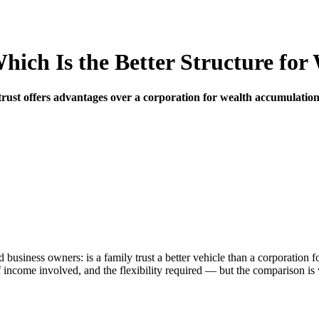
hich Is the Better Structure fo
rust offers advantages over a corporation for wealth accumulation.
 business owners: is a family trust a better vehicle than a corporatio
 income involved, and the flexibility required — but the comparison is 