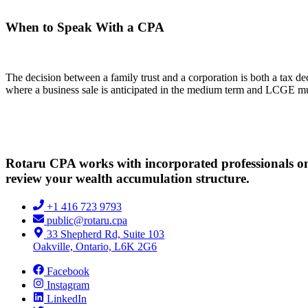
When to Speak With a CPA
The decision between a family trust and a corporation is both a tax dec
where a business sale is anticipated in the medium term and LCGE mult
Rotaru CPA works with incorporated professionals on h
review your wealth accumulation structure.
+1 416 723 9793
public@rotaru.cpa
33 Shepherd Rd, Suite 103
Oakville, Ontario, L6K 2G6
Facebook
Instagram
LinkedIn