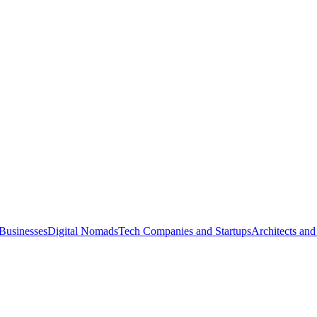
Businesses
Digital Nomads
Tech Companies and Startups
Architects and