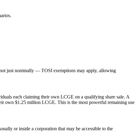
arios.
 not just nominally — TOSI exemptions may apply, allowing
dividuals each claiming their own LCGE on a qualifying share sale. A
ng their own $1.25 million LCGE. This is the most powerful remaining use
sonally or inside a corporation that may be accessible to the