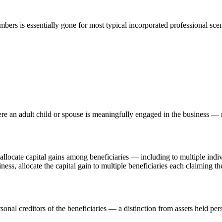
mbers is essentially gone for most typical incorporated professional scen
e an adult child or spouse is meaningfully engaged in the business —
to allocate capital gains among beneficiaries — including to multiple in
usiness, allocate the capital gain to multiple beneficiaries each claimi
sonal creditors of the beneficiaries — a distinction from assets held per