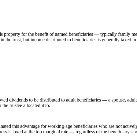
ds property for the benefit of named beneficiaries — typically family me
 in the trust, but income distributed to beneficiaries is generally taxed 
owed dividends to be distributed to adult beneficiaries — a spouse, adul
he trustee allocated it to.
inated this advantage for working-age beneficiaries who are not activel
ss is taxed at the top marginal rate — regardless of the beneficiary's a