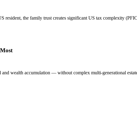
 resident, the family trust creates significant US tax complexity (PFIC, 
 Most
al and wealth accumulation — without complex multi-generational estate