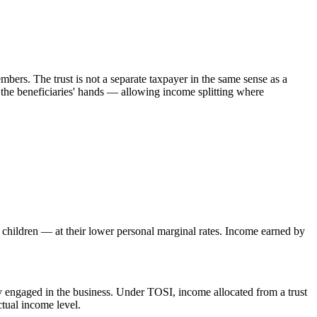
mbers. The trust is not a separate taxpayer in the same sense as a
in the beneficiaries' hands — allowing income splitting where
t children — at their lower personal marginal rates. Income earned by
y engaged in the business. Under TOSI, income allocated from a trust
ctual income level.