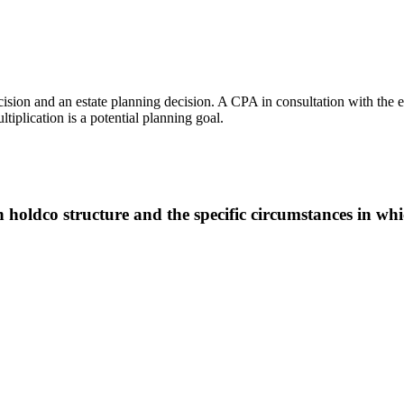
ision and an estate planning decision. A CPA in consultation with the est
iplication is a potential planning goal.
oldco structure and the specific circumstances in whic