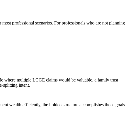
or most professional scenarios. For professionals who are not planning
 sale where multiple LCGE claims would be valuable, a family trust
splitting intent.
ent wealth efficiently, the holdco structure accomplishes those goals