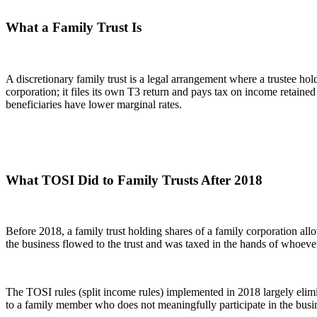
What a Family Trust Is
A discretionary family trust is a legal arrangement where a trustee hol
corporation; it files its own T3 return and pays tax on income retained
beneficiaries have lower marginal rates.
What TOSI Did to Family Trusts After 2018
Before 2018, a family trust holding shares of a family corporation all
the business flowed to the trust and was taxed in the hands of whoever t
The TOSI rules (split income rules) implemented in 2018 largely elim
to a family member who does not meaningfully participate in the busine