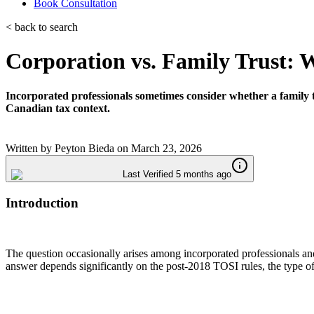
Book Consultation
< back to search
Corporation vs. Family Trust: W
Incorporated professionals sometimes consider whether a family t
Canadian tax context.
Written by
Peyton Bieda
on
March 23, 2026
Last Verified 5 months ago
Introduction
The question occasionally arises among incorporated professionals and
answer depends significantly on the post-2018 TOSI rules, the type of