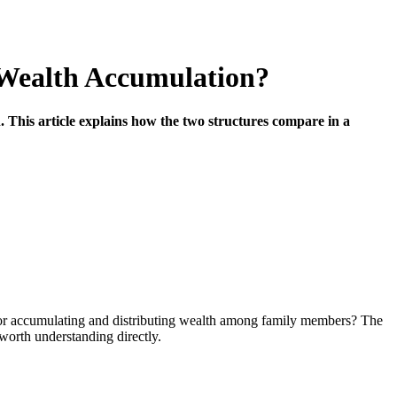
r Wealth Accumulation?
 This article explains how the two structures compare in a
n for accumulating and distributing wealth among family members? The
worth understanding directly.