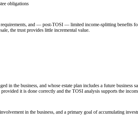
tee obligations
ling requirements, and — post-TOSI — limited income-splitting benefits f
le, the trust provides little incremental value.
gaged in the business, and whose estate plan includes a future business
 provided it is done correctly and the TOSI analysis supports the income-
 involvement in the business, and a primary goal of accumulating investm