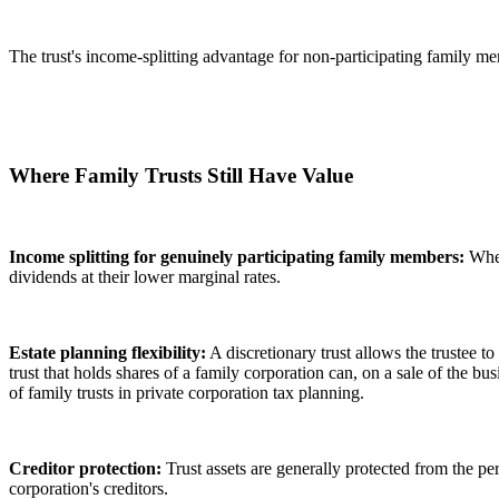
The trust's income-splitting advantage for non-participating family me
Where Family Trusts Still Have Value
Income splitting for genuinely participating family members:
Wher
dividends at their lower marginal rates.
Estate planning flexibility:
A discretionary trust allows the trustee 
trust that holds shares of a family corporation can, on a sale of the b
of family trusts in private corporation tax planning.
Creditor protection:
Trust assets are generally protected from the per
corporation's creditors.