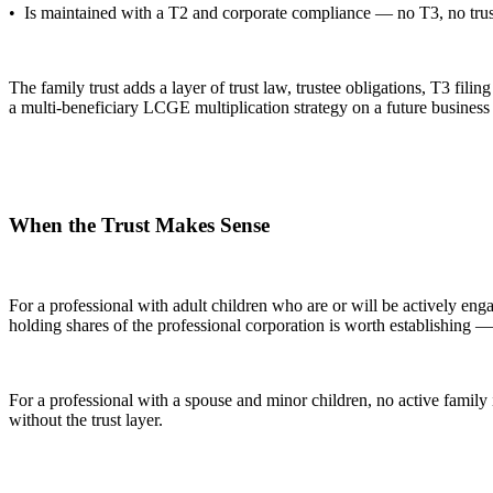
• Is maintained with a T2 and corporate compliance — no T3, no trus
The family trust adds a layer of trust law, trustee obligations, T3 fi
a multi-beneficiary LCGE multiplication strategy on a future business sa
When the Trust Makes Sense
For a professional with adult children who are or will be actively en
holding shares of the professional corporation is worth establishing —
For a professional with a spouse and minor children, no active family
without the trust layer.