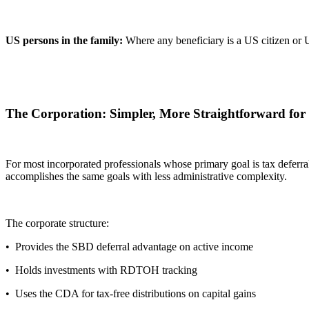
US persons in the family:
Where any beneficiary is a US citizen or US
The Corporation: Simpler, More Straightforward for
For most incorporated professionals whose primary goal is tax deferr
accomplishes the same goals with less administrative complexity.
The corporate structure:
• Provides the SBD deferral advantage on active income
• Holds investments with RDTOH tracking
• Uses the CDA for tax-free distributions on capital gains