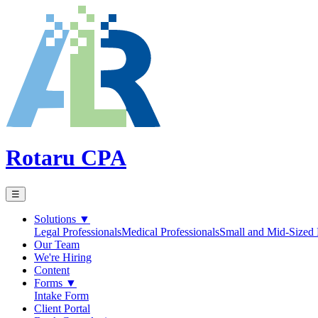
Rotaru CPA
☰
Solutions
▼
Legal Professionals
Medical Professionals
Small and Mid-Sized 
Our Team
We're Hiring
Content
Forms
▼
Intake Form
Client Portal