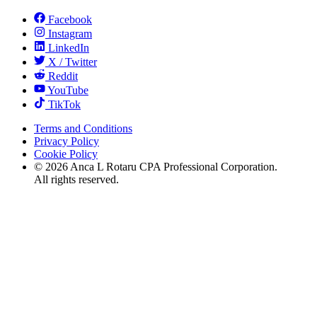
Facebook
Instagram
LinkedIn
X / Twitter
Reddit
YouTube
TikTok
Terms and Conditions
Privacy Policy
Cookie Policy
©
2026
Anca L Rotaru CPA Professional Corporation.
All rights reserved.