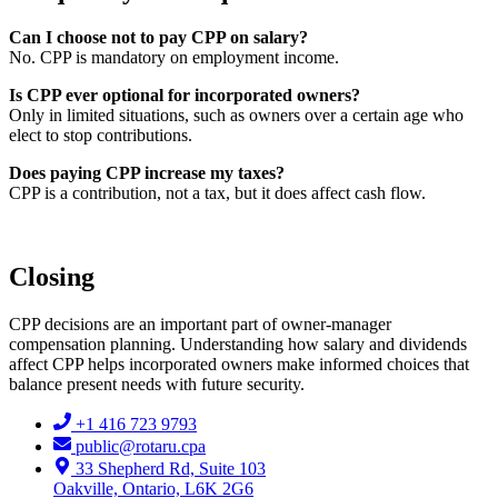
Can I choose not to pay CPP on salary?
No. CPP is mandatory on employment income.
Is CPP ever optional for incorporated owners?
Only in limited situations, such as owners over a certain age who
elect to stop contributions.
Does paying CPP increase my taxes?
CPP is a contribution, not a tax, but it does affect cash flow.
Closing
CPP decisions are an important part of owner-manager
compensation planning. Understanding how salary and dividends
affect CPP helps incorporated owners make informed choices that
balance present needs with future security.
+1 416 723 9793
public@rotaru.cpa
33 Shepherd Rd, Suite 103
Oakville, Ontario, L6K 2G6