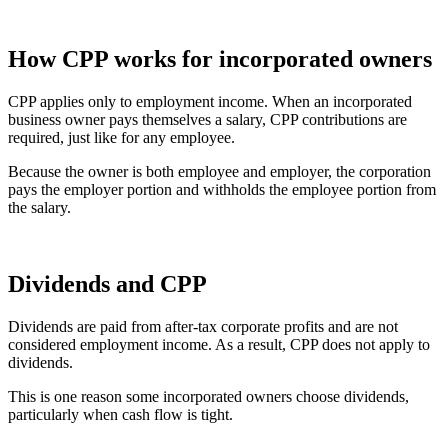
How CPP works for incorporated owners
CPP applies only to employment income. When an incorporated
business owner pays themselves a salary, CPP contributions are
required, just like for any employee.
Because the owner is both employee and employer, the corporation
pays the employer portion and withholds the employee portion from
the salary.
Dividends and CPP
Dividends are paid from after-tax corporate profits and are not
considered employment income. As a result, CPP does not apply to
dividends.
This is one reason some incorporated owners choose dividends,
particularly when cash flow is tight.