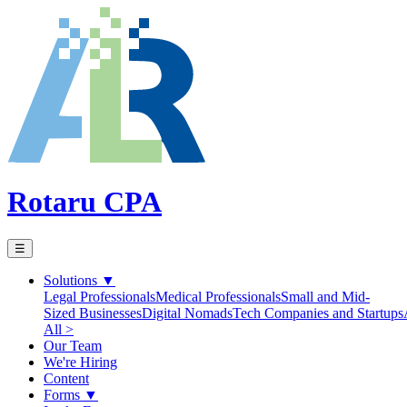
Rotaru CPA
☰
Solutions
▼
Legal Professionals
Medical Professionals
Small and Mid-
Sized Businesses
Digital Nomads
Tech Companies and Startups
All >
Our Team
We're Hiring
Content
Forms
▼