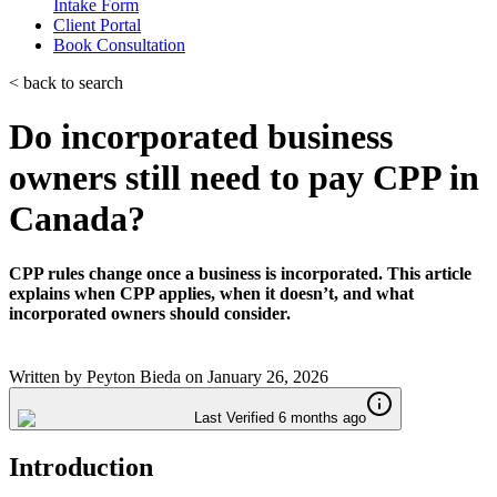
Intake Form
Client Portal
Book Consultation
< back to search
Do incorporated business
owners still need to pay CPP in
Canada?
CPP rules change once a business is incorporated. This article
explains when CPP applies, when it doesn’t, and what
incorporated owners should consider.
Written by
Peyton Bieda
on
January 26, 2026
Last Verified 6 months ago
Introduction