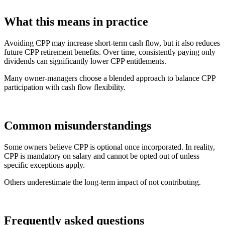
What this means in practice
Avoiding CPP may increase short-term cash flow, but it also reduces
future CPP retirement benefits. Over time, consistently paying only
dividends can significantly lower CPP entitlements.
Many owner-managers choose a blended approach to balance CPP
participation with cash flow flexibility.
Common misunderstandings
Some owners believe CPP is optional once incorporated. In reality,
CPP is mandatory on salary and cannot be opted out of unless
specific exceptions apply.
Others underestimate the long-term impact of not contributing.
Frequently asked questions