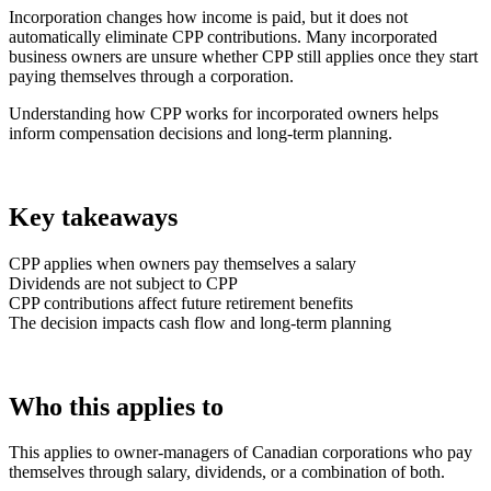
Incorporation changes how income is paid, but it does not
automatically eliminate CPP contributions. Many incorporated
business owners are unsure whether CPP still applies once they start
paying themselves through a corporation.
Understanding how CPP works for incorporated owners helps
inform compensation decisions and long-term planning.
Key takeaways
CPP applies when owners pay themselves a salary
Dividends are not subject to CPP
CPP contributions affect future retirement benefits
The decision impacts cash flow and long-term planning
Who this applies to
This applies to owner-managers of Canadian corporations who pay
themselves through salary, dividends, or a combination of both.