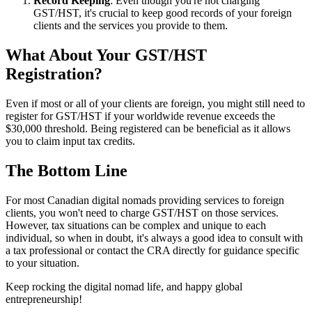
Record Keeping
: Even though you're not charging
GST/HST, it's crucial to keep good records of your foreign
clients and the services you provide to them.
What About Your GST/HST
Registration?
Even if most or all of your clients are foreign, you might still need to
register for GST/HST if your worldwide revenue exceeds the
$30,000 threshold. Being registered can be beneficial as it allows
you to claim input tax credits.
The Bottom Line
For most Canadian digital nomads providing services to foreign
clients, you won't need to charge GST/HST on those services.
However, tax situations can be complex and unique to each
individual, so when in doubt, it's always a good idea to consult with
a tax professional or contact the CRA directly for guidance specific
to your situation.
Keep rocking the digital nomad life, and happy global
entrepreneurship!