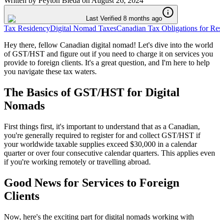
Written by
Peyton Bieda
on
August 26, 2024
Last Verified 8 months ago
Tax Residency
Digital Nomad Taxes
Canadian Tax Obligations for Re
Hey there, fellow Canadian digital nomad! Let's dive into the world
of GST/HST and figure out if you need to charge it on services you
provide to foreign clients. It's a great question, and I'm here to help
you navigate these tax waters.
The Basics of GST/HST for Digital
Nomads
First things first, it's important to understand that as a Canadian,
you're generally required to register for and collect GST/HST if
your worldwide taxable supplies exceed $30,000 in a calendar
quarter or over four consecutive calendar quarters. This applies even
if you're working remotely or travelling abroad.
Good News for Services to Foreign
Clients
Now, here's the exciting part for digital nomads working with