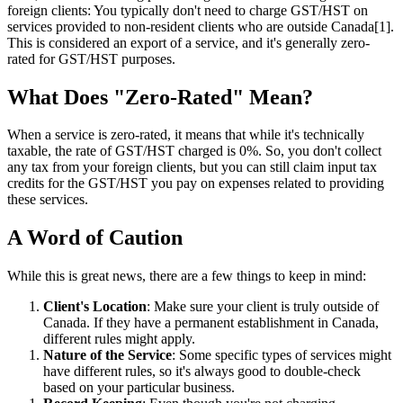
foreign clients: You typically don't need to charge GST/HST on
services provided to non-resident clients who are outside Canada[1].
This is considered an export of a service, and it's generally zero-
rated for GST/HST purposes.
What Does "Zero-Rated" Mean?
When a service is zero-rated, it means that while it's technically
taxable, the rate of GST/HST charged is 0%. So, you don't collect
any tax from your foreign clients, but you can still claim input tax
credits for the GST/HST you pay on expenses related to providing
these services.
A Word of Caution
While this is great news, there are a few things to keep in mind:
Client's Location
: Make sure your client is truly outside of
Canada. If they have a permanent establishment in Canada,
different rules might apply.
Nature of the Service
: Some specific types of services might
have different rules, so it's always good to double-check
based on your particular business.