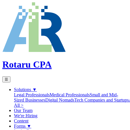
Rotaru CPA
☰
Solutions
▼
Legal Professionals
Medical Professionals
Small and Mid-
Sized Businesses
Digital Nomads
Tech Companies and Startups
All >
Our Team
We're Hiring
Content
Forms
▼