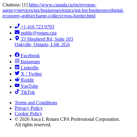
Citations: [1]
https://www.canada.ca/en/revenue-
agency/services/tax/businesses/topics/gst-hst-businesses/digital-
economy-gsthst/charge-collect/cross-border.html
+1 416 723 9793
public@rotaru.cpa
33 Shepherd Rd, Suite 103
Oakville, Ontario, L6K 2G6
Facebook
Instagram
LinkedIn
X / Twitter
Reddit
YouTube
TikTok
Terms and Conditions
Privacy Policy
Cookie Policy
©
2026
Anca L Rotaru CPA Professional Corporation.
All rights reserved.