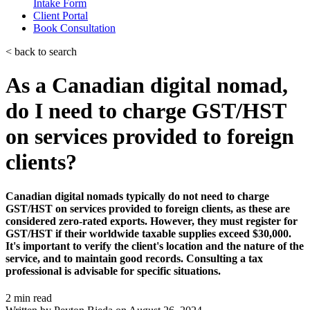
Intake Form
Client Portal
Book Consultation
< back to search
As a Canadian digital nomad,
do I need to charge GST/HST
on services provided to foreign
clients?
Canadian digital nomads typically do not need to charge
GST/HST on services provided to foreign clients, as these are
considered zero-rated exports. However, they must register for
GST/HST if their worldwide taxable supplies exceed $30,000.
It's important to verify the client's location and the nature of the
service, and to maintain good records. Consulting a tax
professional is advisable for specific situations.
2 min read