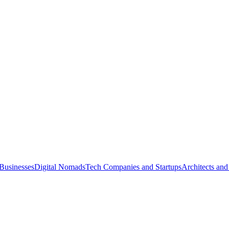
Businesses
Digital Nomads
Tech Companies and Startups
Architects and