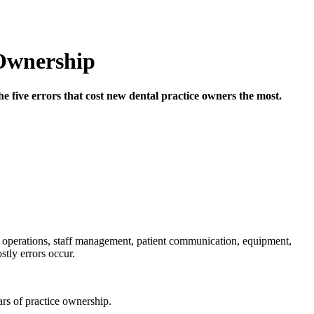
 Ownership
the five errors that cost new dental practice owners the most.
l operations, staff management, patient communication, equipment,
stly errors occur.
ars of practice ownership.