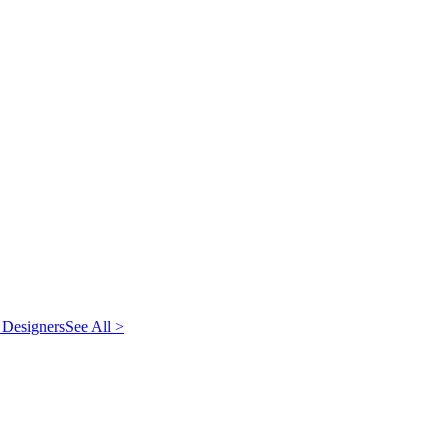
 Designers
See All >