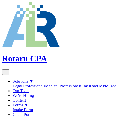
Rotaru CPA
☰
Solutions
▼
Legal Professionals
Medical Professionals
Small and Mid-Sized 
Our Team
We're Hiring
Content
Forms
▼
Intake Form
Client Portal