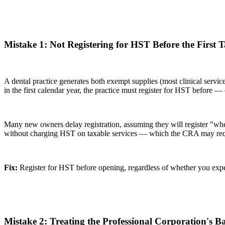
Mistake 1: Not Registering for HST Before the First 
A dental practice generates both exempt supplies (most clinical servic
in the first calendar year, the practice must register for HST before —
Many new owners delay registration, assuming they will register "whe
without charging HST on taxable services — which the CRA may requir
Fix:
Register for HST before opening, regardless of whether you expect
Mistake 2: Treating the Professional Corporation's 