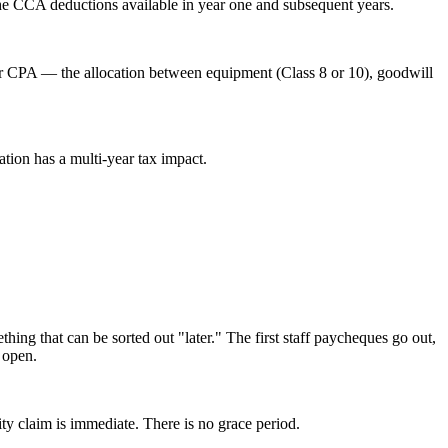
the CCA deductions available in year one and subsequent years.
eir CPA — the allocation between equipment (Class 8 or 10), goodwill
tion has a multi-year tax impact.
ing that can be sorted out "later." The first staff paycheques go out,
 open.
ty claim is immediate. There is no grace period.