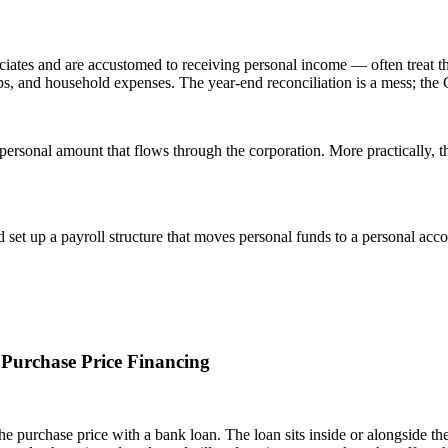
ates and are accustomed to receiving personal income — often treat the
s, and household expenses. The year-end reconciliation is a mess; the C
ersonal amount that flows through the corporation. More practically, t
set up a payroll structure that moves personal funds to a personal acc
 Purchase Price Financing
the purchase price with a bank loan. The loan sits inside or alongside t