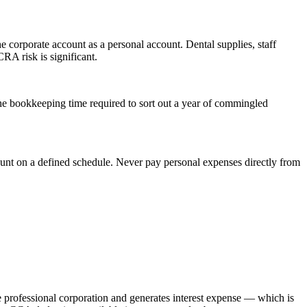
 corporate account as a personal account. Dental supplies, staff
RA risk is significant.
he bookkeeping time required to sort out a year of commingled
ount on a defined schedule. Never pay personal expenses directly from
he professional corporation and generates interest expense — which is