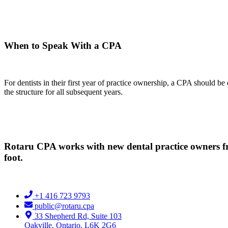
When to Speak With a CPA
For dentists in their first year of practice ownership, a CPA should b
the structure for all subsequent years.
Rotaru CPA works with new dental practice owners fro
foot.
+1 416 723 9793
public@rotaru.cpa
33 Shepherd Rd, Suite 103
Oakville, Ontario, L6K 2G6