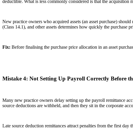
deductible. What is less commonly considered is that the acquisition
New practice owners who acquired assets (an asset purchase) should r
(Class 14.1), and other assets determines how quickly the purchase p
Fix:
Before finalising the purchase price allocation in an asset purch
Mistake 4: Not Setting Up Payroll Correctly Before th
Many new practice owners delay setting up the payroll remittance acco
source deductions are withheld, and then they sit in the corporate acc
Late source deduction remittances attract penalties from the first day