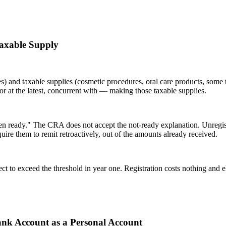
Taxable Supply
es) and taxable supplies (cosmetic procedures, oral care products, some 
 or at the latest, concurrent with — making those taxable supplies.
n ready." The CRA does not accept the not-ready explanation. Unregist
e them to remit retroactively, out of the amounts already received.
 to exceed the threshold in year one. Registration costs nothing and el
Bank Account as a Personal Account