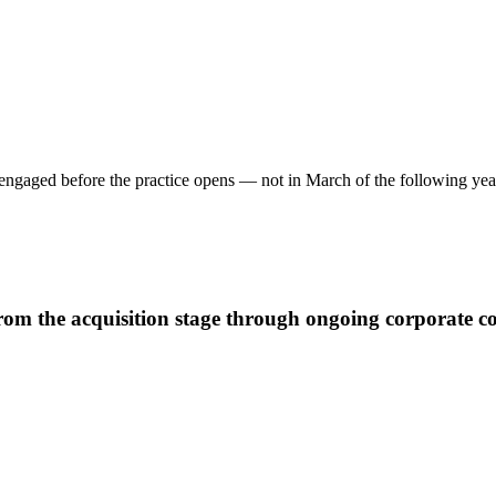
e engaged before the practice opens — not in March of the following yea
m the acquisition stage through ongoing corporate com