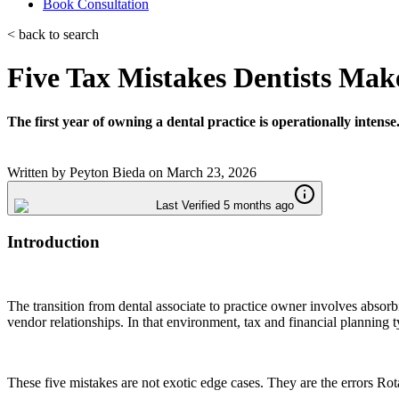
Book Consultation
< back to search
Five Tax Mistakes Dentists Make
The first year of owning a dental practice is operationally intense
Written by
Peyton Bieda
on
March 23, 2026
Last Verified 5 months ago
Introduction
The transition from dental associate to practice owner involves abs
vendor relationships. In that environment, tax and financial planning ty
These five mistakes are not exotic edge cases. They are the errors Rot