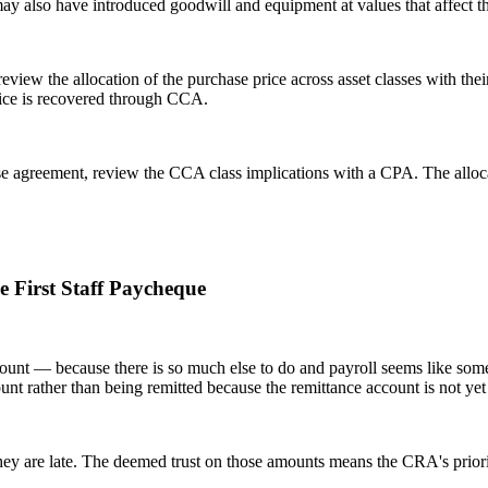
 may also have introduced goodwill and equipment at values that affect 
eview the allocation of the purchase price across asset classes with th
rice is recovered through CCA.
ase agreement, review the CCA class implications with a CPA. The alloca
e First Staff Paycheque
unt — because there is so much else to do and payroll seems like someth
ount rather than being remitted because the remittance account is not yet
 they are late. The deemed trust on those amounts means the CRA's priori