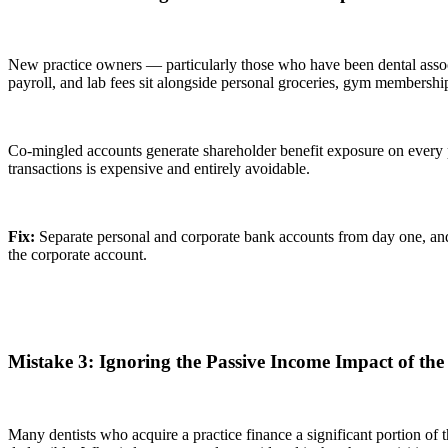
New practice owners — particularly those who have been dental associ
payroll, and lab fees sit alongside personal groceries, gym membership
Co-mingled accounts generate shareholder benefit exposure on every p
transactions is expensive and entirely avoidable.
Fix:
Separate personal and corporate bank accounts from day one, and 
the corporate account.
Mistake 3: Ignoring the Passive Income Impact of the
Many dentists who acquire a practice finance a significant portion of 