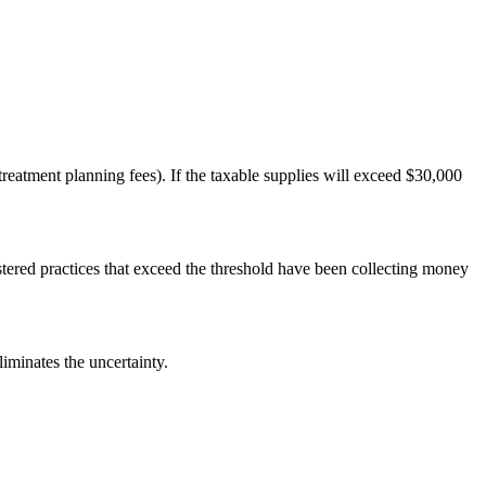
treatment planning fees). If the taxable supplies will exceed $30,000
ered practices that exceed the threshold have been collecting money
iminates the uncertainty.