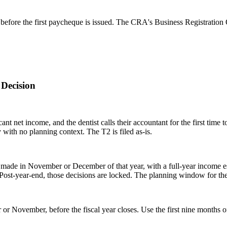
efore the first paycheque is issued. The CRA's Business Registration 
Decision
icant net income, and the dentist calls their accountant for the first ti
 with no planning context. The T2 is filed as-is.
made in November or December of that year, with a full-year income es
ost-year-end, those decisions are locked. The planning window for the 
 November, before the fiscal year closes. Use the first nine months of