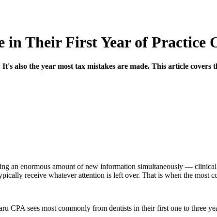
 in Their First Year of Practice
. It's also the year most tax mistakes are made. This article covers 
orbing an enormous amount of new information simultaneously — clinica
pically receive whatever attention is left over. That is when the most co
aru CPA sees most commonly from dentists in their first one to three ye