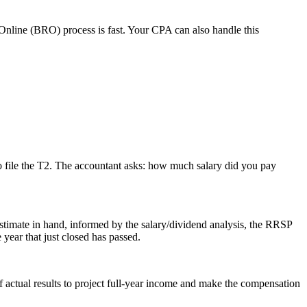
Online (BRO) process is fast. Your CPA can also handle this
me to file the T2. The accountant asks: how much salary did you pay
timate in hand, informed by the salary/dividend analysis, the RRSP
year that just closed has passed.
 actual results to project full-year income and make the compensation