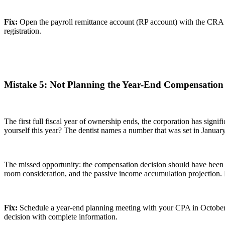
Fix:
Open the payroll remittance account (RP account) with the CRA b
registration.
Mistake 5: Not Planning the Year-End Compensation 
The first full fiscal year of ownership ends, the corporation has signif
yourself this year? The dentist names a number that was set in January
The missed opportunity: the compensation decision should have been 
room consideration, and the passive income accumulation projection. P
Fix:
Schedule a year-end planning meeting with your CPA in October or
decision with complete information.