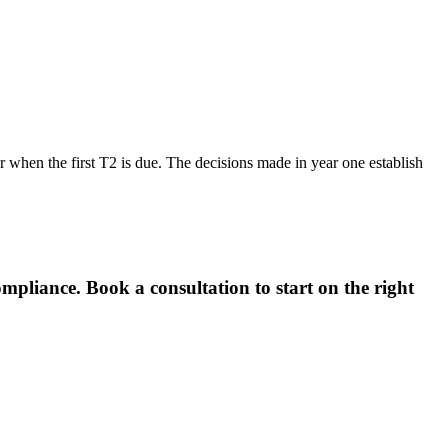
r when the first T2 is due. The decisions made in year one establish
pliance. Book a consultation to start on the right