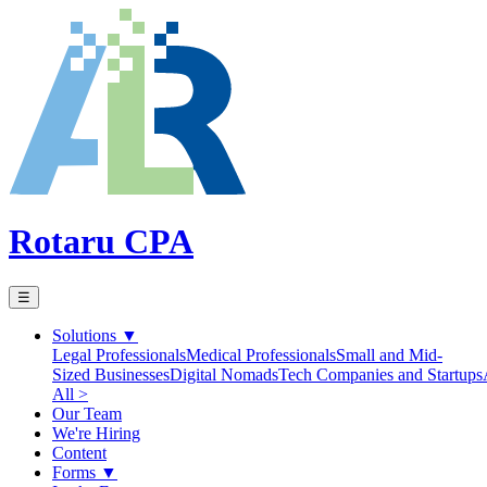
Rotaru CPA
☰
Solutions
▼
Legal Professionals
Medical Professionals
Small and Mid-
Sized Businesses
Digital Nomads
Tech Companies and Startups
All >
Our Team
We're Hiring
Content
Forms
▼