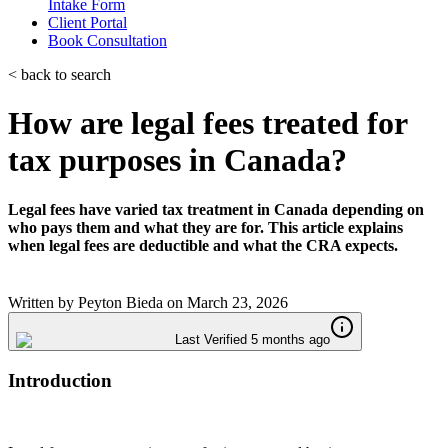
Intake Form
Client Portal
Book Consultation
< back to search
How are legal fees treated for
tax purposes in Canada?
Legal fees have varied tax treatment in Canada depending on
who pays them and what they are for. This article explains
when legal fees are deductible and what the CRA expects.
Written by
Peyton Bieda
on
March 23, 2026
Last Verified 5 months ago
Introduction