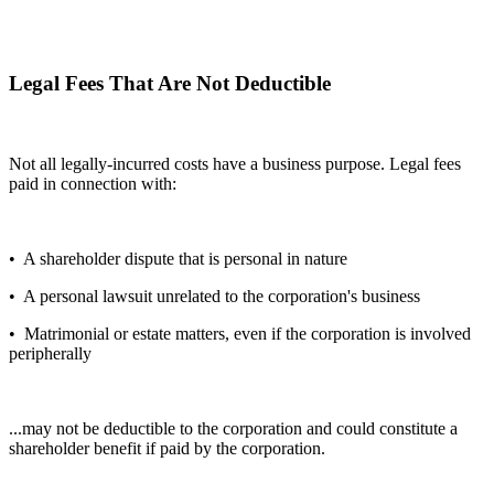
Legal Fees That Are Not Deductible
Not all legally-incurred costs have a business purpose. Legal fees
paid in connection with:
• A shareholder dispute that is personal in nature
• A personal lawsuit unrelated to the corporation's business
• Matrimonial or estate matters, even if the corporation is involved
peripherally
...may not be deductible to the corporation and could constitute a
shareholder benefit if paid by the corporation.