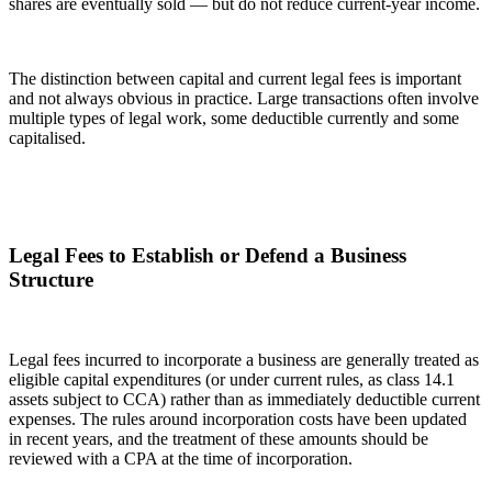
shares are eventually sold — but do not reduce current-year income.
The distinction between capital and current legal fees is important
and not always obvious in practice. Large transactions often involve
multiple types of legal work, some deductible currently and some
capitalised.
Legal Fees to Establish or Defend a Business
Structure
Legal fees incurred to incorporate a business are generally treated as
eligible capital expenditures (or under current rules, as class 14.1
assets subject to CCA) rather than as immediately deductible current
expenses. The rules around incorporation costs have been updated
in recent years, and the treatment of these amounts should be
reviewed with a CPA at the time of incorporation.