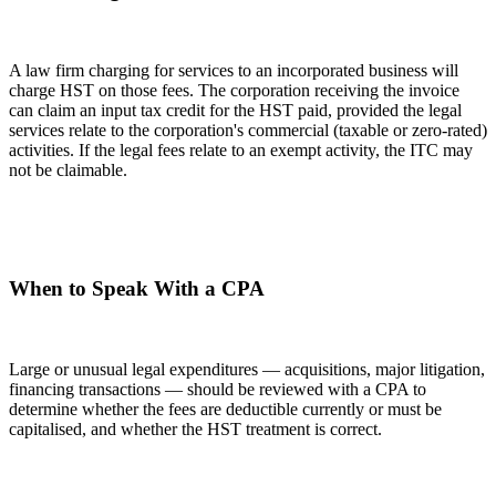
A law firm charging for services to an incorporated business will
charge HST on those fees. The corporation receiving the invoice
can claim an input tax credit for the HST paid, provided the legal
services relate to the corporation's commercial (taxable or zero-rated)
activities. If the legal fees relate to an exempt activity, the ITC may
not be claimable.
When to Speak With a CPA
Large or unusual legal expenditures — acquisitions, major litigation,
financing transactions — should be reviewed with a CPA to
determine whether the fees are deductible currently or must be
capitalised, and whether the HST treatment is correct.