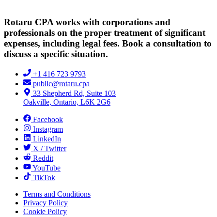
Rotaru CPA works with corporations and
professionals on the proper treatment of significant
expenses, including legal fees. Book a consultation to
discuss a specific situation.
+1 416 723 9793
public@rotaru.cpa
33 Shepherd Rd, Suite 103
Oakville, Ontario, L6K 2G6
Facebook
Instagram
LinkedIn
X / Twitter
Reddit
YouTube
TikTok
Terms and Conditions
Privacy Policy
Cookie Policy