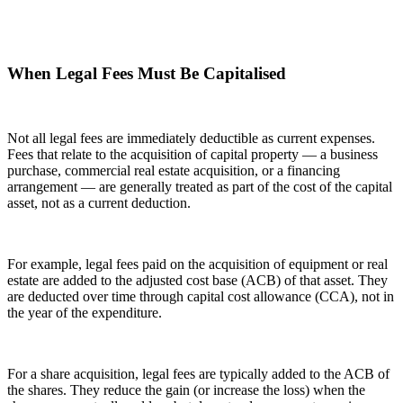
When Legal Fees Must Be Capitalised
Not all legal fees are immediately deductible as current expenses.
Fees that relate to the acquisition of capital property — a business
purchase, commercial real estate acquisition, or a financing
arrangement — are generally treated as part of the cost of the capital
asset, not as a current deduction.
For example, legal fees paid on the acquisition of equipment or real
estate are added to the adjusted cost base (ACB) of that asset. They
are deducted over time through capital cost allowance (CCA), not in
the year of the expenditure.
For a share acquisition, legal fees are typically added to the ACB of
the shares. They reduce the gain (or increase the loss) when the