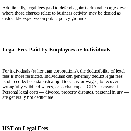
Additionally, legal fees paid to defend against criminal charges, even
where those charges relate to business activity, may be denied as
deductible expenses on public policy grounds.
Legal Fees Paid by Employees or Individuals
For individuals (rather than corporations), the deductibility of legal
fees is more restricted. Individuals can generally deduct legal fees
paid to collect or establish a right to salary or wages, to recover
wrongfully withheld wages, or to challenge a CRA assessment.
Personal legal costs — divorce, property disputes, personal injury —
are generally not deductible.
HST on Legal Fees