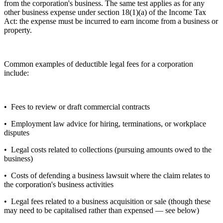
from the corporation's business. The same test applies as for any
other business expense under section 18(1)(a) of the Income Tax
Act: the expense must be incurred to earn income from a business or
property.
Common examples of deductible legal fees for a corporation
include:
• Fees to review or draft commercial contracts
• Employment law advice for hiring, terminations, or workplace
disputes
• Legal costs related to collections (pursuing amounts owed to the
business)
• Costs of defending a business lawsuit where the claim relates to
the corporation's business activities
• Legal fees related to a business acquisition or sale (though these
may need to be capitalised rather than expensed — see below)