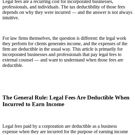
Legal fees are a recurring cost for incorporated businesses,
professionals, and individuals. The tax deductibility of those fees
depends on why they were incurred — and the answer is not always
intuitive.
For law firms themselves, the question is different: the legal work
they perform for clients generates income, and the expenses of the
firm are deductible in the usual way. This article is primarily for
incorporated businesses and professionals that pay legal fees to
external counsel — and want to understand when those fees are
deductible.
The General Rule: Legal Fees Are Deductible When
Incurred to Earn Income
Legal fees paid by a corporation are deductible as a business
expense when they are incurred for the purpose of earning income