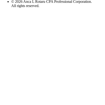
©
2026
Anca L Rotaru CPA Professional Corporation.
All rights reserved.