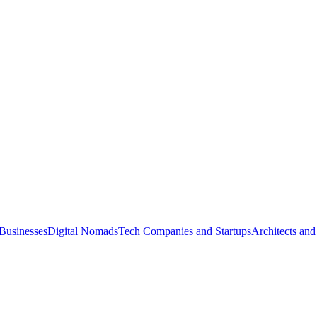
Businesses
Digital Nomads
Tech Companies and Startups
Architects and