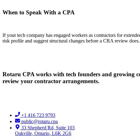
When to Speak With a CPA
If your tech company has engaged workers as contractors for extended 
risk profile and suggest structural changes before a CRA review does.
Rotaru CPA works with tech founders and growing co
review your contractor arrangements.
+1 416 723 9793
public@rotaru.cpa
33 Shepherd Rd, Suite 103
Oakville, Ontario, L6K 2G6