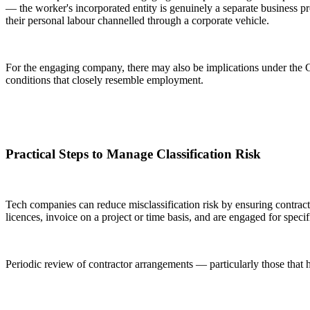
— the worker's incorporated entity is genuinely a separate business pr
their personal labour channelled through a corporate vehicle.
For the engaging company, there may also be implications under the 
conditions that closely resemble employment.
Practical Steps to Manage Classification Risk
Tech companies can reduce misclassification risk by ensuring contract
licences, invoice on a project or time basis, and are engaged for speci
Periodic review of contractor arrangements — particularly those that h