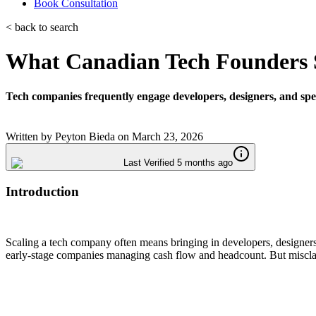
Book Consultation
< back to search
What Canadian Tech Founders S
Tech companies frequently engage developers, designers, and specia
Written by
Peyton Bieda
on
March 23, 2026
Last Verified 5 months ago
Introduction
Scaling a tech company often means bringing in developers, designers
early-stage companies managing cash flow and headcount. But misclassi