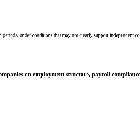
periods, under conditions that may not clearly support independent con
mpanies on employment structure, payroll complianc