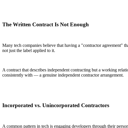
The Written Contract Is Not Enough
Many tech companies believe that having a "contractor agreement" that d
not just the label applied to it.
A contract that describes independent contracting but a working relat
consistently with — a genuine independent contractor arrangement.
Incorporated vs. Unincorporated Contractors
A common pattern in tech is engaging developers through their personal