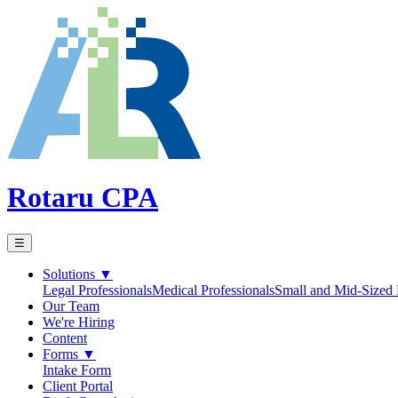
Rotaru CPA
☰
Solutions
▼
Legal Professionals
Medical Professionals
Small and Mid-Sized 
Our Team
We're Hiring
Content
Forms
▼
Intake Form
Client Portal