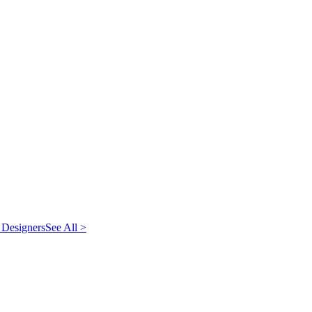
 Designers
See All >