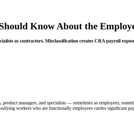
hould Know About the Employee 
lists as contractors. Misclassification creates CRA payroll exposure
, product managers, and specialists — sometimes as employees, sometimes
fying workers who are functionally employees carries significant payrol