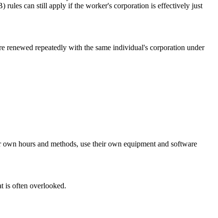
les can still apply if the worker's corporation is effectively just
e renewed repeatedly with the same individual's corporation under
heir own hours and methods, use their own equipment and software
t is often overlooked.