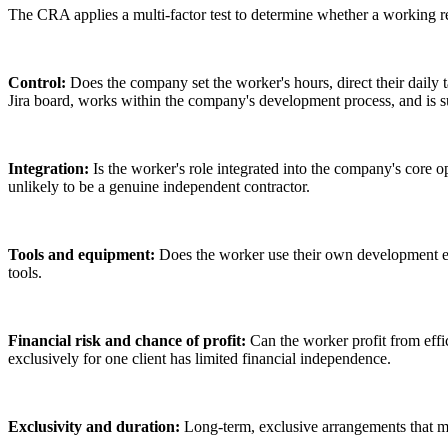
The CRA applies a multi-factor test to determine whether a working re
Control:
Does the company set the worker's hours, direct their daily 
Jira board, works within the company's development process, and is s
Integration:
Is the worker's role integrated into the company's core o
unlikely to be a genuine independent contractor.
Tools and equipment:
Does the worker use their own development en
tools.
Financial risk and chance of profit:
Can the worker profit from effic
exclusively for one client has limited financial independence.
Exclusivity and duration:
Long-term, exclusive arrangements that mi