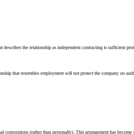
escribes the relationship as independent contracting is sufficient prote
ionship that resembles employment will not protect the company on audit
 corporations (rather than personally). This arrangement has become sta