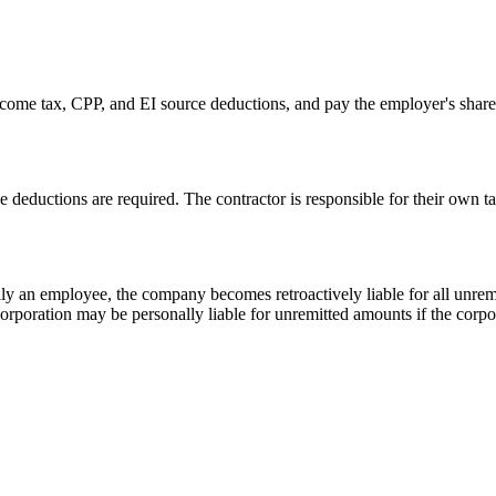
ome tax, CPP, and EI source deductions, and pay the employer's share
deductions are required. The contractor is responsible for their own 
ually an employee, the company becomes retroactively liable for all un
 corporation may be personally liable for unremitted amounts if the corp