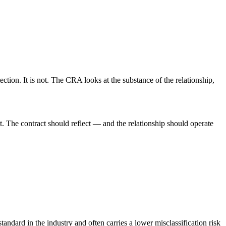
ction. It is not. The CRA looks at the substance of the relationship,
. The contract should reflect — and the relationship should operate
ndard in the industry and often carries a lower misclassification risk