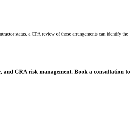
tractor status, a CPA review of those arrangements can identify the
e, and CRA risk management. Book a consultation to