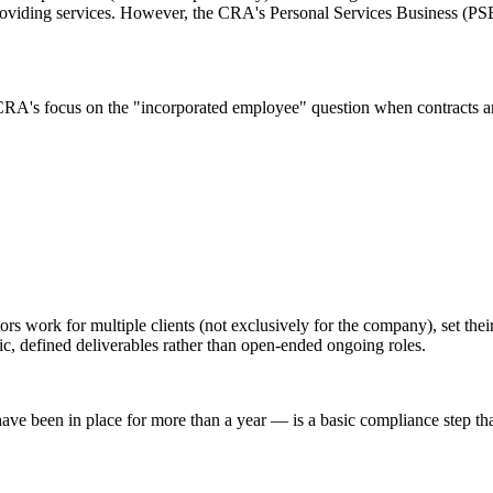
oviding services. However, the CRA's Personal Services Business (PSB) ru
CRA's focus on the "incorporated employee" question when contracts ar
ors work for multiple clients (not exclusively for the company), set t
fic, defined deliverables rather than open-ended ongoing roles.
ave been in place for more than a year — is a basic compliance step tha