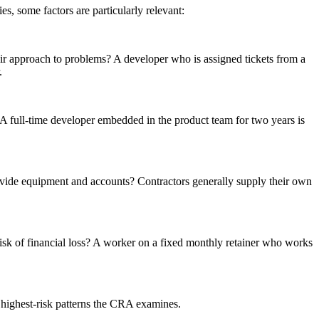
, some factors are particularly relevant:
eir approach to problems? A developer who is assigned tickets from a
.
? A full-time developer embedded in the product team for two years is
vide equipment and accounts? Contractors generally supply their own
 risk of financial loss? A worker on a fixed monthly retainer who works
 highest-risk patterns the CRA examines.