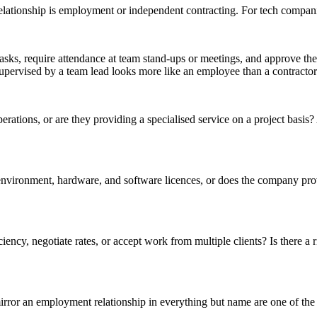
lationship is employment or independent contracting. For tech companies
tasks, require attendance at team stand-ups or meetings, and approve th
upervised by a team lead looks more like an employee than a contractor
perations, or are they providing a specialised service on a project basis
vironment, hardware, and software licences, or does the company pro
iency, negotiate rates, or accept work from multiple clients? Is there a
rror an employment relationship in everything but name are one of the