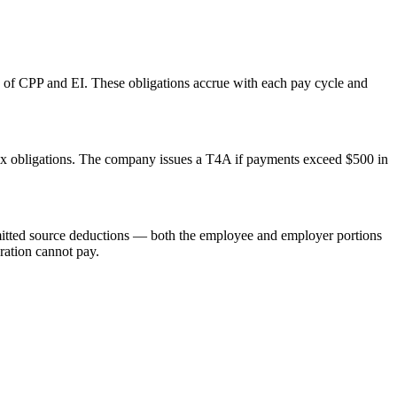
 of CPP and EI. These obligations accrue with each pay cycle and
tax obligations. The company issues a T4A if payments exceed $500 in
remitted source deductions — both the employee and employer portions
oration cannot pay.