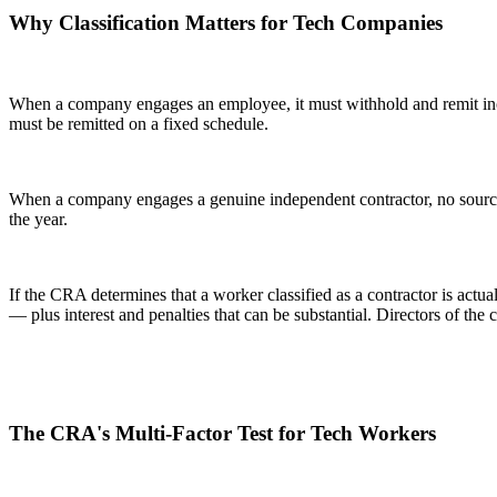
Why Classification Matters for Tech Companies
When a company engages an employee, it must withhold and remit inc
must be remitted on a fixed schedule.
When a company engages a genuine independent contractor, no source 
the year.
If the CRA determines that a worker classified as a contractor is act
— plus interest and penalties that can be substantial. Directors of the
The CRA's Multi-Factor Test for Tech Workers