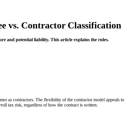
vs. Contractor Classification
 and potential liability. This article explains the rules.
 as contractors. The flexibility of the contractor model appeals to
l tax risk, regardless of how the contract is written.