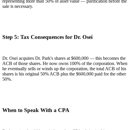
representing more than 50% of asset value — purification before the
sale is necessary.
Step 5: Tax Consequences for Dr. Osei
Dr. Osei acquires Dr. Park's shares at $600,000 — this becomes the
ACB of those shares. He now owns 100% of the corporation. When
he eventually sells or winds up the corporation, the total ACB of his
shares is his original 50% ACB plus the $600,000 paid for the other
50%.
When to Speak With a CPA