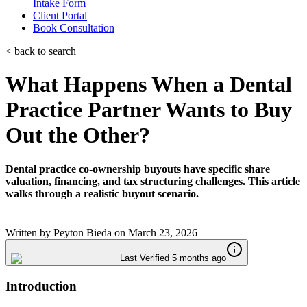
Intake Form
Client Portal
Book Consultation
< back to search
What Happens When a Dental
Practice Partner Wants to Buy
Out the Other?
Dental practice co-ownership buyouts have specific share
valuation, financing, and tax structuring challenges. This article
walks through a realistic buyout scenario.
Written by
Peyton Bieda
on
March 23, 2026
Last Verified 5 months ago
Introduction