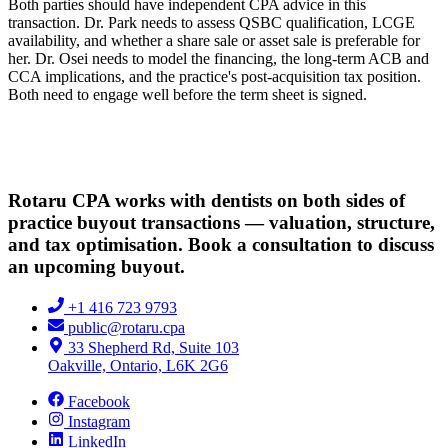
Both parties should have independent CPA advice in this
transaction. Dr. Park needs to assess QSBC qualification, LCGE
availability, and whether a share sale or asset sale is preferable for
her. Dr. Osei needs to model the financing, the long-term ACB and
CCA implications, and the practice's post-acquisition tax position.
Both need to engage well before the term sheet is signed.
Rotaru CPA works with dentists on both sides of
practice buyout transactions — valuation, structure,
and tax optimisation. Book a consultation to discuss
an upcoming buyout.
+1 416 723 9793
public@rotaru.cpa
33 Shepherd Rd, Suite 103
Oakville, Ontario, L6K 2G6
Facebook
Instagram
LinkedIn