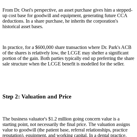
From Dr. Osei's perspective, an asset purchase gives him a stepped-
up cost base for goodwill and equipment, generating future CCA
deductions. In a share purchase, he inherits the corporation's
historical asset bases.
In practice, for a $600,000 share transaction where Dr. Park's ACB
of the shares is relatively low, the LCGE may shelter a significant
portion of the gain. Both parties typically end up preferring the share
sale structure when the LCGE benefit is modelled for the seller.
Step 2: Valuation and Price
The business valuator's $1.2 million going concern value is a
starting point, not necessarily the final price. The valuation assigns
value to goodwill (the patient base, referral relationships, practice
reputation), equipment, and working capital. In a dental practice,