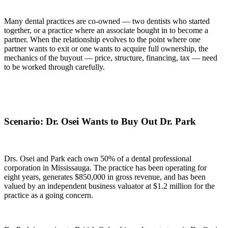
Many dental practices are co-owned — two dentists who started
together, or a practice where an associate bought in to become a
partner. When the relationship evolves to the point where one
partner wants to exit or one wants to acquire full ownership, the
mechanics of the buyout — price, structure, financing, tax — need
to be worked through carefully.
Scenario: Dr. Osei Wants to Buy Out Dr. Park
Drs. Osei and Park each own 50% of a dental professional
corporation in Mississauga. The practice has been operating for
eight years, generates $850,000 in gross revenue, and has been
valued by an independent business valuator at $1.2 million for the
practice as a going concern.