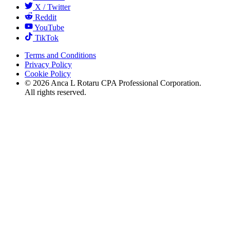
X / Twitter
Reddit
YouTube
TikTok
Terms and Conditions
Privacy Policy
Cookie Policy
©
2026
Anca L Rotaru CPA Professional Corporation.
All rights reserved.