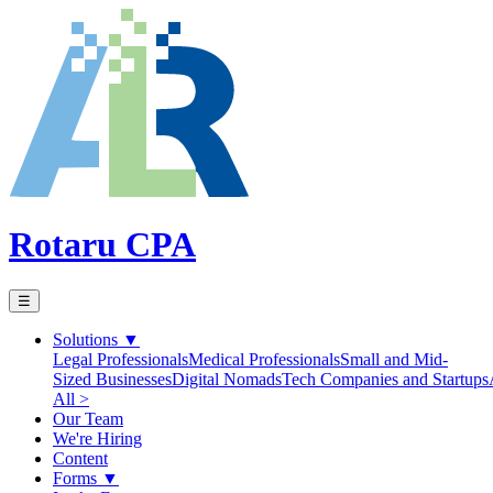
Rotaru CPA
☰
Solutions
▼
Legal Professionals
Medical Professionals
Small and Mid-
Sized Businesses
Digital Nomads
Tech Companies and Startups
All >
Our Team
We're Hiring
Content
Forms
▼