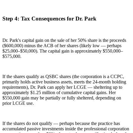
Step 4: Tax Consequences for Dr. Park
Dr. Park's capital gain on the sale of her 50% share is the proceeds
($600,000) minus the ACB of her shares (likely low — perhaps
$25,000–$50,000). The capital gain is approximately $550,000–
$575,000.
If the shares qualify as QSBC shares (the corporation is a CCPC,
primarily holds active business assets, meets the 24-month holding
requirements), Dr. Park can apply her LCGE — sheltering up to
approximately $1.25 million of cumulative capital gains. Her
$550,000 gain may be partially or fully sheltered, depending on
prior LCGE use.
If the shares do not qualify — perhaps because the practice has
accumulated passive investments inside the professional corporation