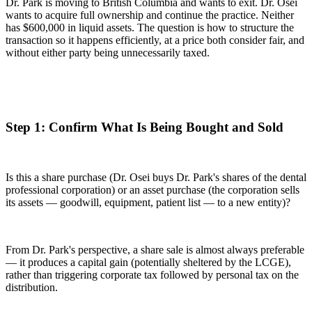
Dr. Park is moving to British Columbia and wants to exit. Dr. Osei
wants to acquire full ownership and continue the practice. Neither
has $600,000 in liquid assets. The question is how to structure the
transaction so it happens efficiently, at a price both consider fair, and
without either party being unnecessarily taxed.
Step 1: Confirm What Is Being Bought and Sold
Is this a share purchase (Dr. Osei buys Dr. Park's shares of the dental
professional corporation) or an asset purchase (the corporation sells
its assets — goodwill, equipment, patient list — to a new entity)?
From Dr. Park's perspective, a share sale is almost always preferable
— it produces a capital gain (potentially sheltered by the LCGE),
rather than triggering corporate tax followed by personal tax on the
distribution.