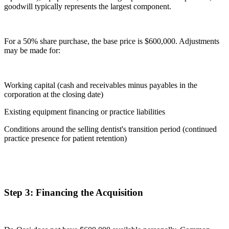
goodwill typically represents the largest component.
For a 50% share purchase, the base price is $600,000. Adjustments
may be made for:
Working capital (cash and receivables minus payables in the
corporation at the closing date)
Existing equipment financing or practice liabilities
Conditions around the selling dentist's transition period (continued
practice presence for patient retention)
Step 3: Financing the Acquisition