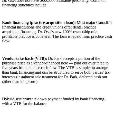
Dr. Osei does not have $600,000 available personally. Common
financing structures include:
Bank financing (practice acquisition loan):
Most major Canadian
financial institutions and credit unions offer dental practice
acquisition financing. Dr. Osei's new 100% ownership of a
profitable practice is collateral. The loan is repaid from practice cash
flow.
Vendor take-back (VTB):
Dr. Park accepts a portion of the
purchase price as a vendor-financed note — paid out over three to
five years from practice cash flow. The VTB is simpler to arrange
than bank financing and can be structured to serve both parties' tax
interests (instalment sale treatment for Dr. Park, deferred cash out
rather than lump sum).
Hybrid structure:
A down payment funded by bank financing,
with a VTB for the balance.