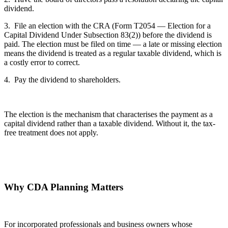
dividend.
3. File an election with the CRA (Form T2054 — Election for a
Capital Dividend Under Subsection 83(2)) before the dividend is
paid. The election must be filed on time — a late or missing election
means the dividend is treated as a regular taxable dividend, which is
a costly error to correct.
4. Pay the dividend to shareholders.
The election is the mechanism that characterises the payment as a
capital dividend rather than a taxable dividend. Without it, the tax-
free treatment does not apply.
Why CDA Planning Matters
For incorporated professionals and business owners whose