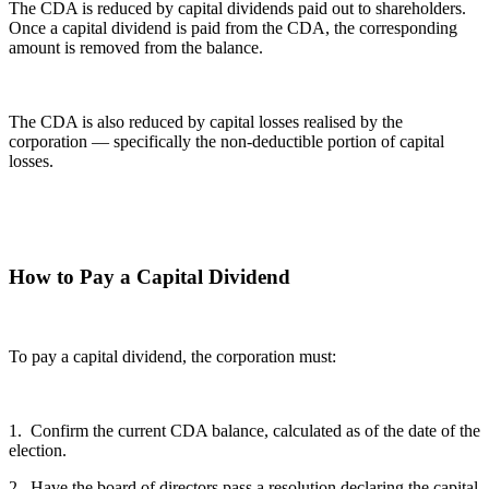
The CDA is reduced by capital dividends paid out to shareholders.
Once a capital dividend is paid from the CDA, the corresponding
amount is removed from the balance.
The CDA is also reduced by capital losses realised by the
corporation — specifically the non-deductible portion of capital
losses.
How to Pay a Capital Dividend
To pay a capital dividend, the corporation must:
1. Confirm the current CDA balance, calculated as of the date of the
election.
2. Have the board of directors pass a resolution declaring the capital