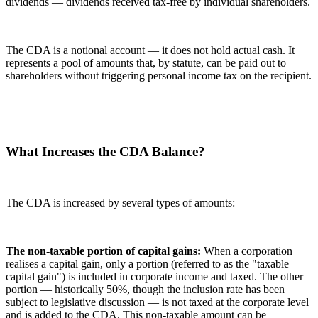
dividends — dividends received tax-free by individual shareholders.
The CDA is a notional account — it does not hold actual cash. It
represents a pool of amounts that, by statute, can be paid out to
shareholders without triggering personal income tax on the recipient.
What Increases the CDA Balance?
The CDA is increased by several types of amounts:
The non-taxable portion of capital gains:
When a corporation
realises a capital gain, only a portion (referred to as the "taxable
capital gain") is included in corporate income and taxed. The other
portion — historically 50%, though the inclusion rate has been
subject to legislative discussion — is not taxed at the corporate level
and is added to the CDA. This non-taxable amount can be