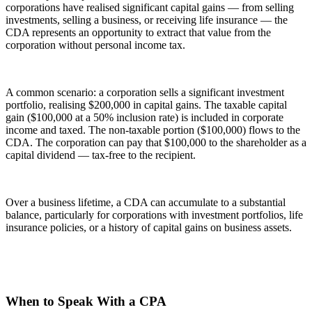
corporations have realised significant capital gains — from selling
investments, selling a business, or receiving life insurance — the
CDA represents an opportunity to extract that value from the
corporation without personal income tax.
A common scenario: a corporation sells a significant investment
portfolio, realising $200,000 in capital gains. The taxable capital
gain ($100,000 at a 50% inclusion rate) is included in corporate
income and taxed. The non-taxable portion ($100,000) flows to the
CDA. The corporation can pay that $100,000 to the shareholder as a
capital dividend — tax-free to the recipient.
Over a business lifetime, a CDA can accumulate to a substantial
balance, particularly for corporations with investment portfolios, life
insurance policies, or a history of capital gains on business assets.
When to Speak With a CPA