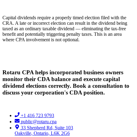
Capital dividends require a properly timed election filed with the
CRA. A late or incorrect election can result in the dividend being
taxed as an ordinary taxable dividend — eliminating the tax-free
benefit and potentially triggering penalty taxes. This is an area
where CPA involvement is not optional.
Rotaru CPA helps incorporated business owners
monitor their CDA balance and execute capital
dividend elections correctly. Book a consultation to
discuss your corporation's CDA position.
+1 416 723 9793
public@rotaru.cpa
33 Shepherd Rd, Suite 103
Oakville, Ontario, L6K 2G6