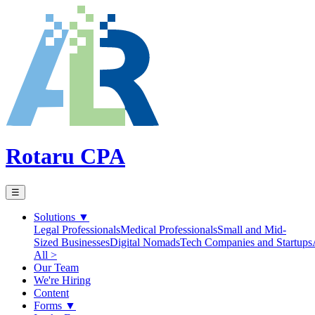
Rotaru CPA
☰
Solutions
▼
Legal Professionals
Medical Professionals
Small and Mid-
Sized Businesses
Digital Nomads
Tech Companies and Startups
All >
Our Team
We're Hiring
Content
Forms
▼