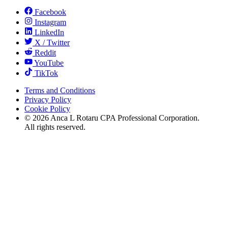
Facebook
Instagram
LinkedIn
X / Twitter
Reddit
YouTube
TikTok
Terms and Conditions
Privacy Policy
Cookie Policy
©
2026
Anca L Rotaru CPA Professional Corporation.
All rights reserved.