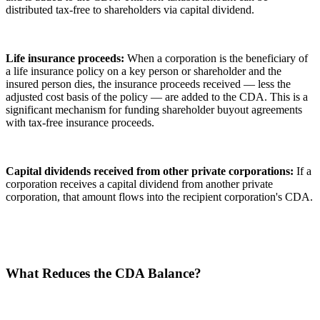
distributed tax-free to shareholders via capital dividend.
Life insurance proceeds:
When a corporation is the beneficiary of
a life insurance policy on a key person or shareholder and the
insured person dies, the insurance proceeds received — less the
adjusted cost basis of the policy — are added to the CDA. This is a
significant mechanism for funding shareholder buyout agreements
with tax-free insurance proceeds.
Capital dividends received from other private corporations:
If a
corporation receives a capital dividend from another private
corporation, that amount flows into the recipient corporation's CDA.
What Reduces the CDA Balance?