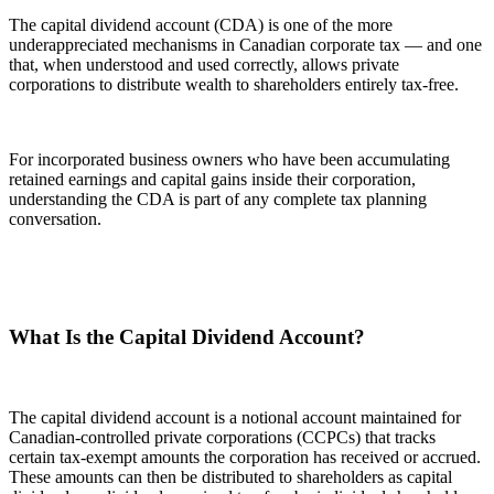
The capital dividend account (CDA) is one of the more
underappreciated mechanisms in Canadian corporate tax — and one
that, when understood and used correctly, allows private
corporations to distribute wealth to shareholders entirely tax-free.
For incorporated business owners who have been accumulating
retained earnings and capital gains inside their corporation,
understanding the CDA is part of any complete tax planning
conversation.
What Is the Capital Dividend Account?
The capital dividend account is a notional account maintained for
Canadian-controlled private corporations (CCPCs) that tracks
certain tax-exempt amounts the corporation has received or accrued.
These amounts can then be distributed to shareholders as capital