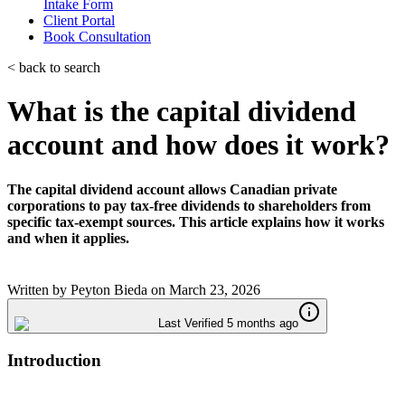
Intake Form
Client Portal
Book Consultation
< back to search
What is the capital dividend
account and how does it work?
The capital dividend account allows Canadian private
corporations to pay tax-free dividends to shareholders from
specific tax-exempt sources. This article explains how it works
and when it applies.
Written by
Peyton Bieda
on
March 23, 2026
Last Verified 5 months ago
Introduction