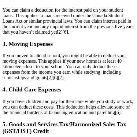
You can claim a deduction for the interest paid on your student
loans. This applies to loans received under the Canada Student
Loans Act or similar provincial laws. You can claim interest paid in
the current year and any unpaid interest from the previous five years
that you haven’t claimed yet[2][6].
3. Moving Expenses
If you moved to attend school, you might be able to deduct your
moving expenses. This applies if your new home is at least 40
kilometers closer to your school. You can only deduct these
expenses from the income you earn while studying, including
scholarships and grants[2][6][7].
4. Child Care Expenses
If you have children and pay for their care while you study or work,
you can deduct these costs. This deduction helps alleviate some of
the financial burdens of balancing education and parenting[6].
5. Goods and Services Tax/Harmonized Sales Tax
(GST/HST) Credit