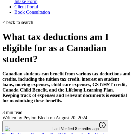
Intake Form
Client Portal
Book Consultation
< back to search
What tax deductions am I
eligible for as a Canadian
student?
Canadian students can benefit from various tax deductions and
credits, including the tuition tax credit, interest on student
loans, moving expenses, child care expenses, GST/HST credit,
Canada Child Benefit, and the Lifelong Learning Plan.
Keeping track of expenses and relevant documents is essential
for maximizing these benefits.
3 min read
Written by
Peyton Bieda
on
August 20, 2024
Last Verified 8 months ago