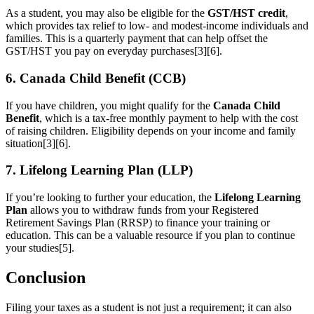
As a student, you may also be eligible for the
GST/HST credit
,
which provides tax relief to low- and modest-income individuals and
families. This is a quarterly payment that can help offset the
GST/HST you pay on everyday purchases[3][6].
6. Canada Child Benefit (CCB)
If you have children, you might qualify for the
Canada Child
Benefit
, which is a tax-free monthly payment to help with the cost
of raising children. Eligibility depends on your income and family
situation[3][6].
7. Lifelong Learning Plan (LLP)
If you’re looking to further your education, the
Lifelong Learning
Plan
allows you to withdraw funds from your Registered
Retirement Savings Plan (RRSP) to finance your training or
education. This can be a valuable resource if you plan to continue
your studies[5].
Conclusion
Filing your taxes as a student is not just a requirement; it can also