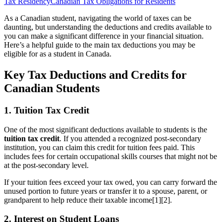
Tax Residency
Canadian Tax Obligations for Residents
As a Canadian student, navigating the world of taxes can be
daunting, but understanding the deductions and credits available to
you can make a significant difference in your financial situation.
Here’s a helpful guide to the main tax deductions you may be
eligible for as a student in Canada.
Key Tax Deductions and Credits for
Canadian Students
1. Tuition Tax Credit
One of the most significant deductions available to students is the
tuition tax credit
. If you attended a recognized post-secondary
institution, you can claim this credit for tuition fees paid. This
includes fees for certain occupational skills courses that might not be
at the post-secondary level.
If your tuition fees exceed your tax owed, you can carry forward the
unused portion to future years or transfer it to a spouse, parent, or
grandparent to help reduce their taxable income[1][2].
2. Interest on Student Loans