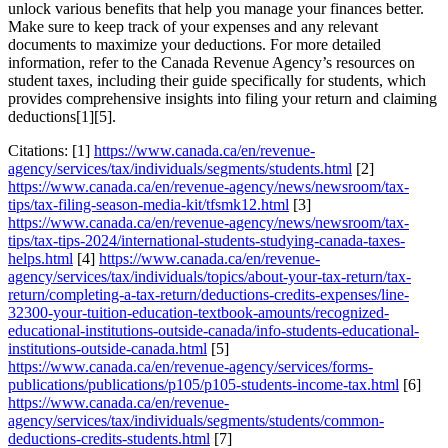
unlock various benefits that help you manage your finances better.
Make sure to keep track of your expenses and any relevant
documents to maximize your deductions. For more detailed
information, refer to the Canada Revenue Agency’s resources on
student taxes, including their guide specifically for students, which
provides comprehensive insights into filing your return and claiming
deductions[1][5].
Citations: [1]
https://www.canada.ca/en/revenue-
agency/services/tax/individuals/segments/students.html
[2]
https://www.canada.ca/en/revenue-agency/news/newsroom/tax-
tips/tax-filing-season-media-kit/tfsmk12.html
[3]
https://www.canada.ca/en/revenue-agency/news/newsroom/tax-
tips/tax-tips-2024/international-students-studying-canada-taxes-
helps.html
[4]
https://www.canada.ca/en/revenue-
agency/services/tax/individuals/topics/about-your-tax-return/tax-
return/completing-a-tax-return/deductions-credits-expenses/line-
32300-your-tuition-education-textbook-amounts/recognized-
educational-institutions-outside-canada/info-students-educational-
institutions-outside-canada.html
[5]
https://www.canada.ca/en/revenue-agency/services/forms-
publications/publications/p105/p105-students-income-tax.html
[6]
https://www.canada.ca/en/revenue-
agency/services/tax/individuals/segments/students/common-
deductions-credits-students.html
[7]