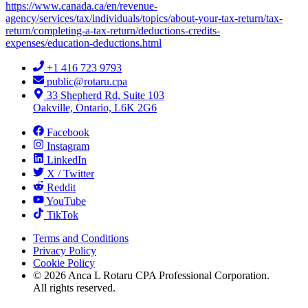
https://www.canada.ca/en/revenue-
agency/services/tax/individuals/topics/about-your-tax-return/tax-
return/completing-a-tax-return/deductions-credits-
expenses/education-deductions.html
+1 416 723 9793
public@rotaru.cpa
33 Shepherd Rd, Suite 103
Oakville, Ontario, L6K 2G6
Facebook
Instagram
LinkedIn
X / Twitter
Reddit
YouTube
TikTok
Terms and Conditions
Privacy Policy
Cookie Policy
©
2026
Anca L Rotaru CPA Professional Corporation.
All rights reserved.