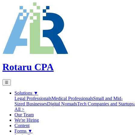
Rotaru CPA
☰
Solutions
▼
Legal Professionals
Medical Professionals
Small and Mid-
Sized Businesses
Digital Nomads
Tech Companies and Startups
All >
Our Team
We're Hiring
Content
Forms
▼