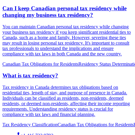
Can I keep Canadian personal tax residency while
changing my business tax residency?
You can maintain Canadian personal tax residency while changing
your business tax residency if you keep significant residential ties to
Canada, such as a home and family. However, severing these ties
may result in losing personal tax residency. It's important to consult
tax professionals to understand the implications and ensure
compliance with tax laws in both Canada and the new country.
Canadian Tax Obligations for Residents
Residency Status Determinat
What is tax residency?
Tax residency in Canada determines tax obligations based on
residential ties, length of stay, and purpose of presence in Canada.
Individuals can be classified as residents, non-residents, deemed
residents, or deemed non-residents, affecting their income reporting
requirements. Understanding residency status is crucial for
compliance with tax laws and financial planning.
Tax Residency Classification
Canadian Tax Obligations for Residents