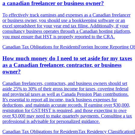
a canadian freelancer or business owner?
To effectively track earnings and expenses as a Canadian freelancer
or business owner, you should use a bookkeeping software or an
excel spreadsheet for your year end tax filing. Additionally, if your
consultancy business operates through a Canadian hosting platform,
you must ensure that HST is properly reported to the CRA.
Canadian Tax Obligations for Residents
Foreign Income Reporting Ob
How much money do I need to set aside for my taxes
as a Canadian freelancer, contractor, or business
owner?
Canadian freelancers, contractors, and business owners should set
aside 25% to 30% of their gross income for taxes, covering federal
and provincial taxes as well as Canada Pension Plan contributions.
It's essential to report all income, track business expenses for
deductions, and maintain accurate records. If earning over $30,000,
registration for GST/HST is required, and those expecting to owe
over $3,000 may need to make quarterly payments. Consulting a tax
professional is advisable for personalized guidance.
Canadian Tax Obligations for Residents
Tax Residency Classification