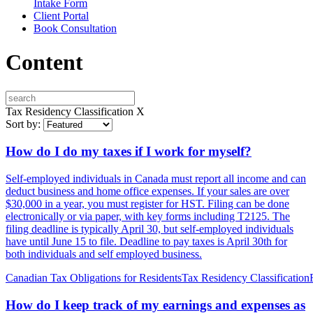
Intake Form
Client Portal
Book Consultation
Content
Tax Residency Classification
X
Sort by:
How do I do my taxes if I work for myself?
Self-employed individuals in Canada must report all income and can
deduct business and home office expenses. If your sales are over
$30,000 in a year, you must register for HST. Filing can be done
electronically or via paper, with key forms including T2125. The
filing deadline is typically April 30, but self-employed individuals
have until June 15 to file. Deadline to pay taxes is April 30th for
both individuals and self employed business.
Canadian Tax Obligations for Residents
Tax Residency Classification
How do I keep track of my earnings and expenses as