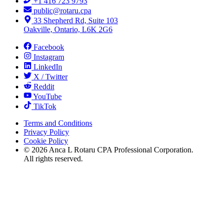
+1 416 723 9793
public@rotaru.cpa
33 Shepherd Rd, Suite 103
Oakville, Ontario, L6K 2G6
Facebook
Instagram
LinkedIn
X / Twitter
Reddit
YouTube
TikTok
Terms and Conditions
Privacy Policy
Cookie Policy
©
2026
Anca L Rotaru CPA Professional Corporation.
All rights reserved.