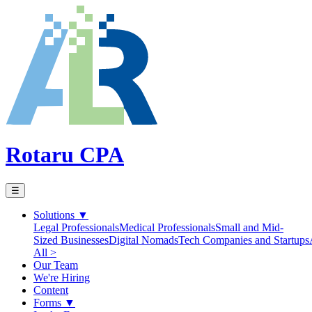
Rotaru CPA
☰
Solutions
▼
Legal Professionals
Medical Professionals
Small and Mid-
Sized Businesses
Digital Nomads
Tech Companies and Startups
All >
Our Team
We're Hiring
Content
Forms
▼